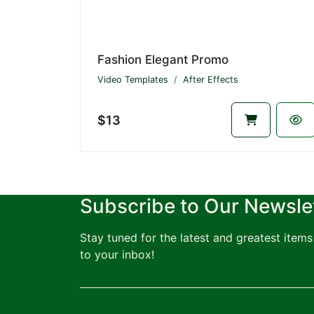
Fashion Elegant Promo
Video Templates
After Effects
$13
Subscribe to Our Newsle
Stay tuned for the latest and greatest items 
to your inbox!