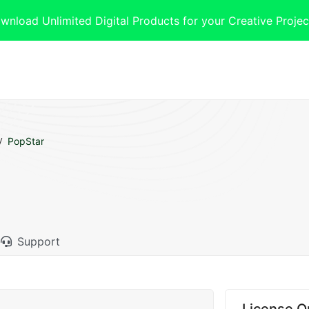
oad Unlimited Digital Products for your Creative Projec
PopStar
Support