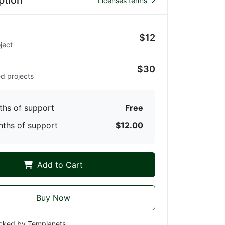
ption
Licenses terms
$12
ject
d
$30
ed projects
ths of support
Free
nths of support
$12.00
Add to Cart
Buy Now
cked by Templanets