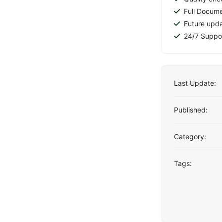
Full Docume
Future upd
24/7 Suppo
Last Update:
Published:
Category:
Tags: