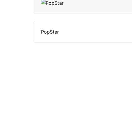
PopStar