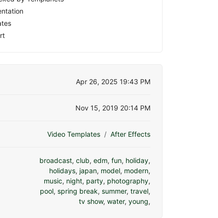
ntation
ates
rt
Apr 26, 2025 19:43 PM
Nov 15, 2019 20:14 PM
Video Templates
After Effects
broadcast
,
club
,
edm
,
fun
,
holiday
,
holidays
,
japan
,
model
,
modern
,
music
,
night
,
party
,
photography
,
pool
,
spring break
,
summer
,
travel
,
tv show
,
water
,
young
,