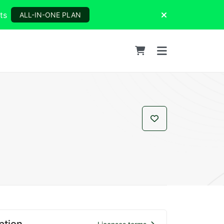
ts
ALL-IN-ONE PLAN