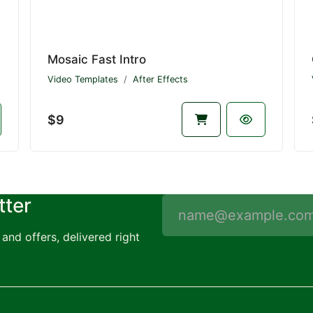
Mosaic Fast Intro
Video Templates
After Effects
$9
tter
and offers, delivered right