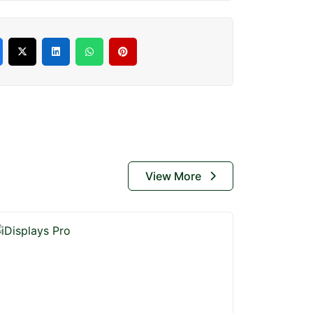
View More