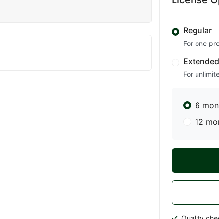
License O
Regular
For one pro
Extende
For unlimit
6 mon
12 mo
Quality che