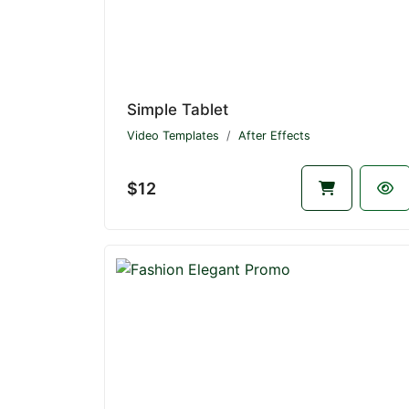
Simple Tablet
Video Templates
After Effects
$12