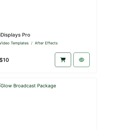
iDisplays Pro
Video Templates
After Effects
$10