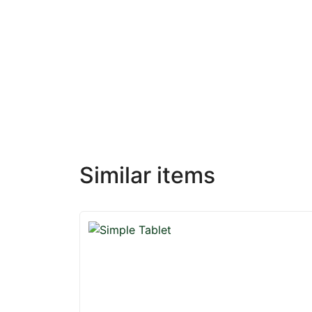
Similar items