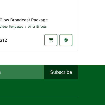
Glow Broadcast Package
Video Templates
After Effects
$12
Subscribe