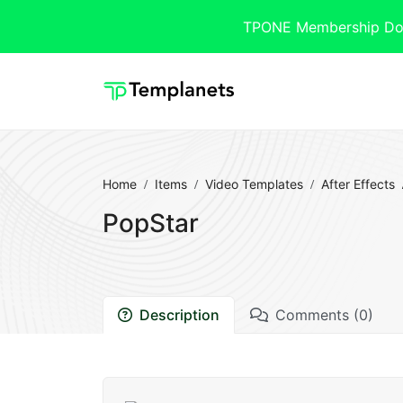
TPONE Membership Downl
Home
Items
Video Templates
After Effects
PopStar
Description
Comments (0)