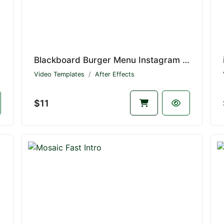
Blackboard Burger Menu Instagram Stories
Video Templates
After Effects
$11