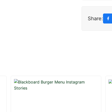
Share: