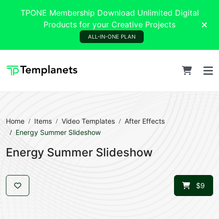
TPONE Membership Download Unlimited Digital
Products for your Creative Projects
ALL-IN-ONE PLAN
Home
Items
Video Templates
After Effects
Energy Summer Slideshow
Energy Summer Slideshow
$9