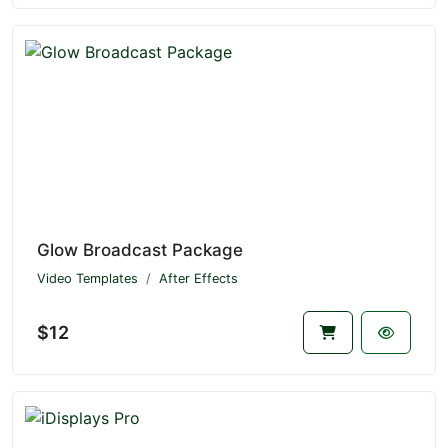
Glow Broadcast Package
Video Templates
After Effects
$12