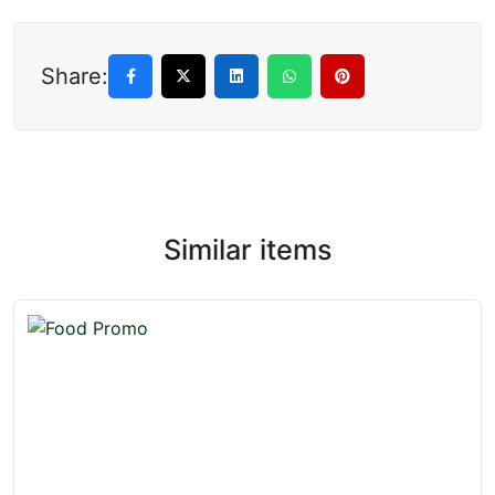
Share:
Similar items