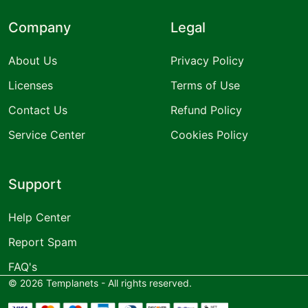
Company
Legal
About Us
Privacy Policy
Licenses
Terms of Use
Contact Us
Refund Policy
Service Center
Cookies Policy
Support
Help Center
Report Spam
FAQ's
©
2026
Templanets - All rights reserved.