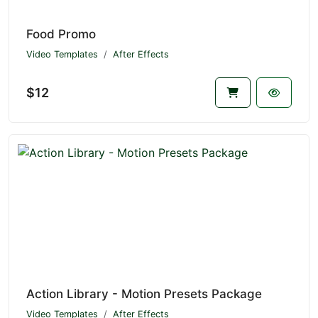
Food Promo
Video Templates
After Effects
$12
Action Library - Motion Presets Package
Video Templates
After Effects