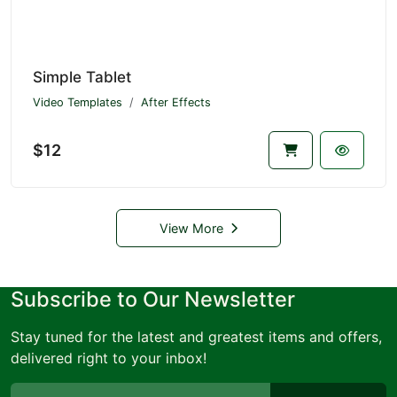
Simple Tablet
Video Templates
After Effects
$12
View More
Subscribe to Our Newsletter
Stay tuned for the latest and greatest items and offers,
delivered right to your inbox!