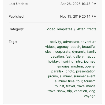
Last Update:
Apr 26, 2025 19:43 PM
Published:
Nov 15, 2019 20:14 PM
Category:
Video Templates
After Effects
Tags:
activity
,
adventure
,
adventure
videos
,
agency
,
beach
,
beautiful
,
clean
,
corporate
,
dynamic
,
family
vacation
,
fast
,
gallery
,
happy
,
holiday
,
inspiring
,
intro
,
journey
,
memories
,
modern
,
opener
,
parallax
,
photo
,
presentation
,
promo
,
summer
,
summer event
,
summer time
,
tour
,
tourism
,
tourist
,
travel
,
travel movie
,
travel show
,
trip
,
vacation
,
vlog
,
voyage
,