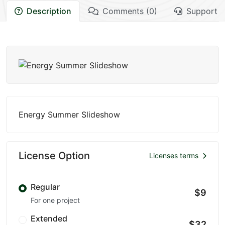
Description
Comments (0)
Support
Energy Summer Slideshow
License Option
Licenses terms
Regular
$9
For one project
Extended
$32