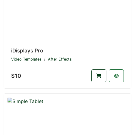
iDisplays Pro
Video Templates
After Effects
$10