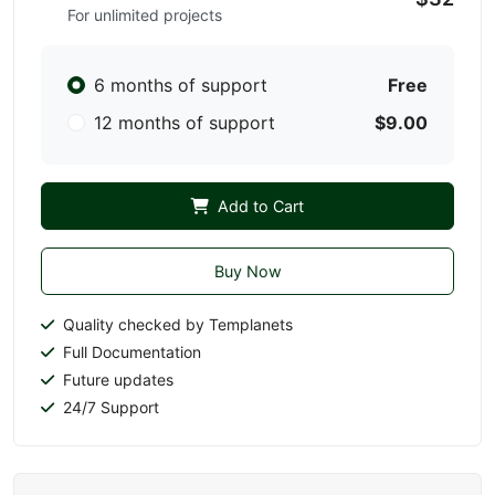
For unlimited projects
6 months of support
Free
12 months of support
$9.00
Add to Cart
Buy Now
Quality checked by Templanets
Full Documentation
Future updates
24/7 Support