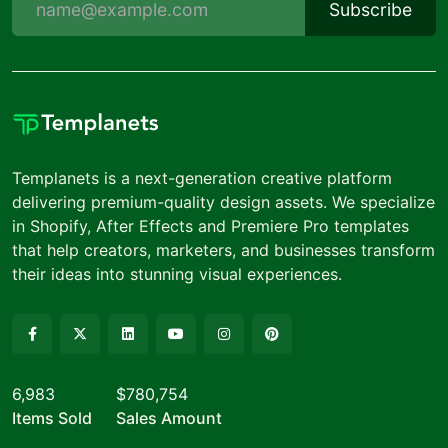
Subscribe
Templanets is a next-generation creative platform
delivering premium-quality design assets. We specialize
in Shopify, After Effects and Premiere Pro templates
that help creators, marketers, and businesses transform
their ideas into stunning visual experiences.
6,983
$780,754
Items Sold
Sales Amount