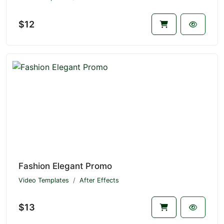
$12
Fashion Elegant Promo
Video Templates
After Effects
$13