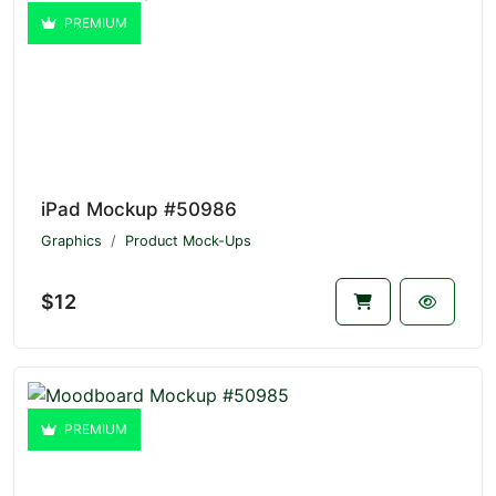
PREMIUM
iPad Mockup #50986
Graphics
Product Mock-Ups
$12
PREMIUM