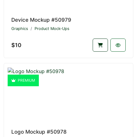
Device Mockup #50979
Graphics
Product Mock-Ups
$10
PREMIUM
Logo Mockup #50978