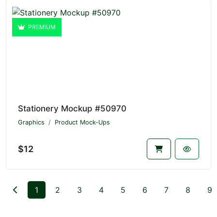
PREMIUM
Stationery Mockup #50970
Graphics
Product Mock-Ups
$12
1
2
3
4
5
6
7
8
9