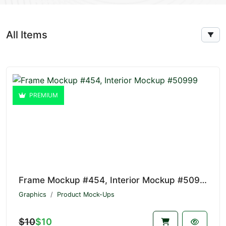
All Items
PREMIUM
Frame Mockup #454, Interior Mockup #50999
Graphics
Product Mock-Ups
$10
$10