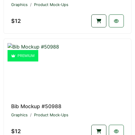
Graphics
Product Mock-Ups
$12
PREMIUM
Bib Mockup #50988
Graphics
Product Mock-Ups
$12