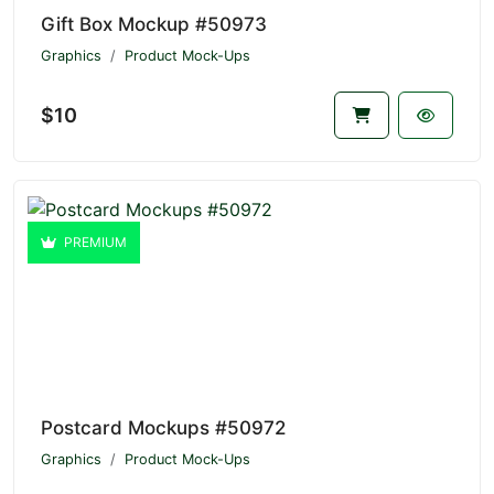
Gift Box Mockup #50973
Graphics
Product Mock-Ups
$10
PREMIUM
Postcard Mockups #50972
Graphics
Product Mock-Ups