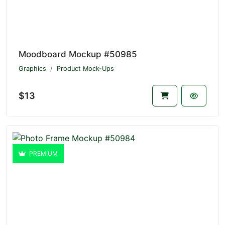
Moodboard Mockup #50985
Graphics
Product Mock-Ups
$13
PREMIUM