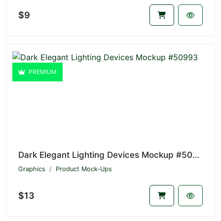
$9
PREMIUM
Dark Elegant Lighting Devices Mockup #50993
Graphics
Product Mock-Ups
$13