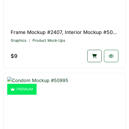
Frame Mockup #2407, Interior Mockup #50996
Graphics
Product Mock-Ups
$9
PREMIUM