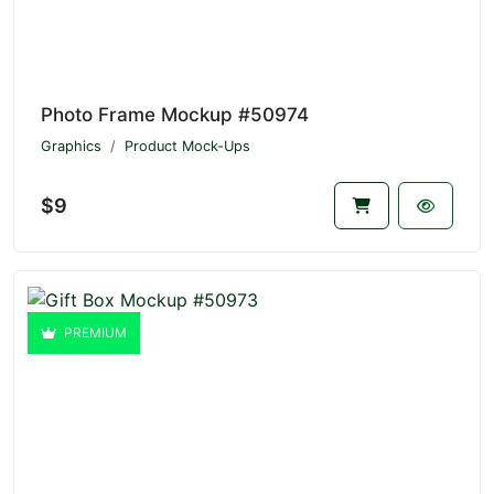
Photo Frame Mockup #50974
Graphics
Product Mock-Ups
$9
PREMIUM