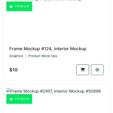
PREMIUM
Frame Mockup #124, Interior Mockup
Graphics
Product Mock-Ups
$10
PREMIUM