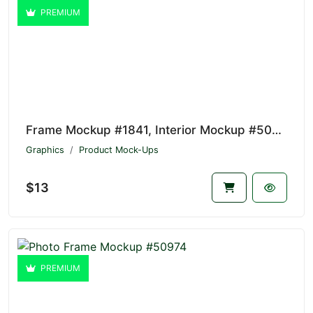
PREMIUM
Frame Mockup #1841, Interior Mockup #50975
Graphics
Product Mock-Ups
$13
PREMIUM