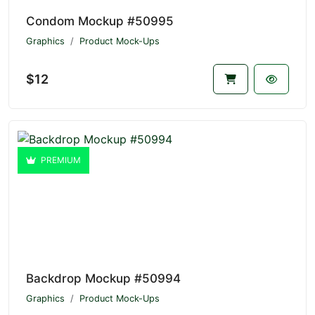
Condom Mockup #50995
Graphics
Product Mock-Ups
$12
PREMIUM
Backdrop Mockup #50994
Graphics
Product Mock-Ups