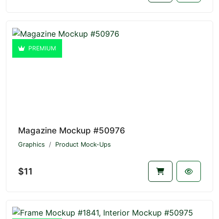
PREMIUM
Magazine Mockup #50976
Graphics
Product Mock-Ups
$11