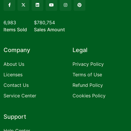
6,983
$780,754
Items Sold
Sales Amount
Company
Legal
About Us
Privacy Policy
Licenses
Terms of Use
Contact Us
Refund Policy
Service Center
Cookies Policy
Support
Help Center