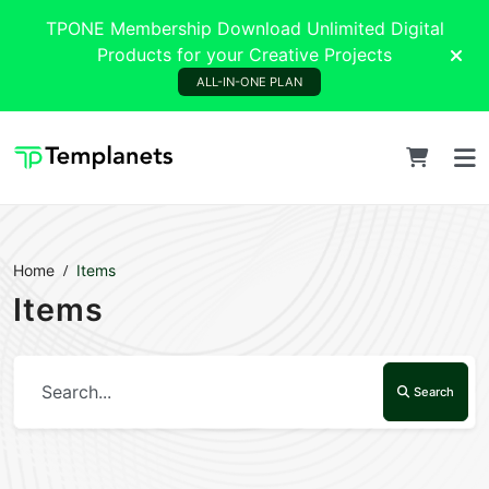
TPONE Membership Download Unlimited Digital
Products for your Creative Projects
ALL-IN-ONE PLAN
Home
Items
Items
Search