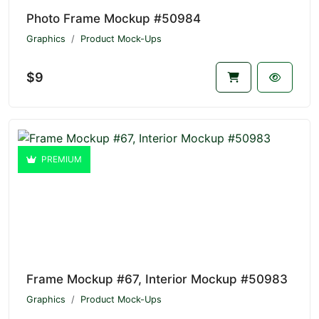
Photo Frame Mockup #50984
Graphics
Product Mock-Ups
$9
PREMIUM
Frame Mockup #67, Interior Mockup #50983
Graphics
Product Mock-Ups