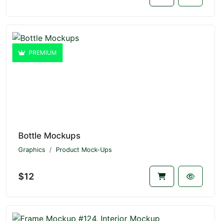
PREMIUM
Bottle Mockups
Graphics
Product Mock-Ups
$12