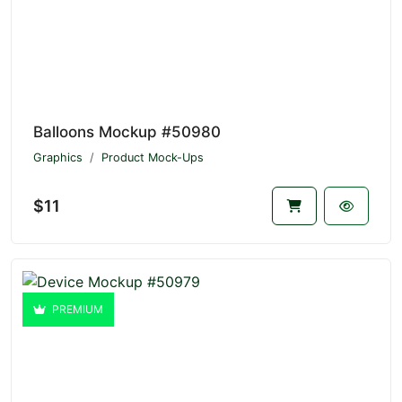
Balloons Mockup #50980
Graphics
Product Mock-Ups
$11
PREMIUM