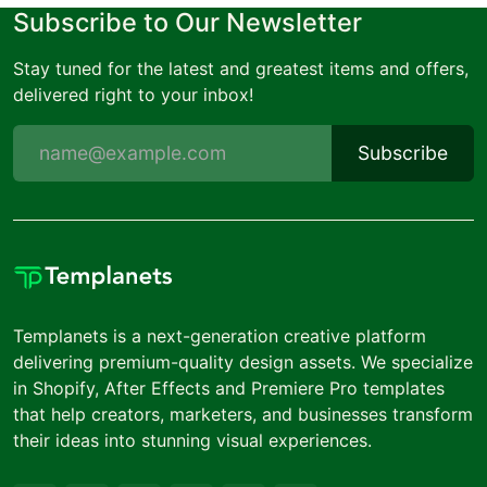
Subscribe to Our Newsletter
Stay tuned for the latest and greatest items and offers,
delivered right to your inbox!
Subscribe
Templanets is a next-generation creative platform
delivering premium-quality design assets. We specialize
in Shopify, After Effects and Premiere Pro templates
that help creators, marketers, and businesses transform
their ideas into stunning visual experiences.