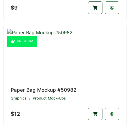
$9
PREMIUM
Paper Bag Mockup #50982
Graphics
Product Mock-Ups
$12