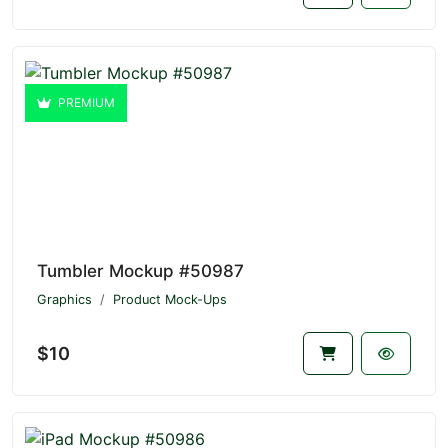
PREMIUM
Tumbler Mockup #50987
Graphics
Product Mock-Ups
$10