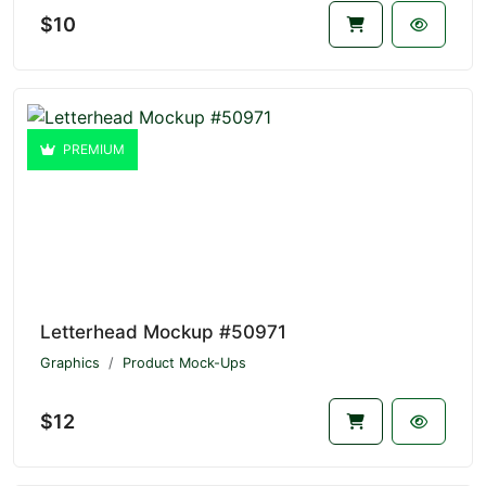
$10
PREMIUM
Letterhead Mockup #50971
Graphics
Product Mock-Ups
$12