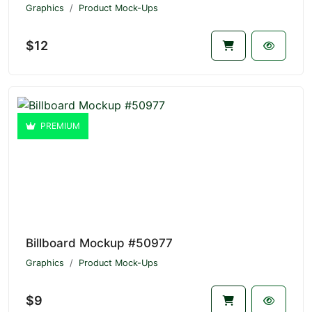
Graphics
Product Mock-Ups
$12
PREMIUM
Billboard Mockup #50977
Graphics
Product Mock-Ups
$9