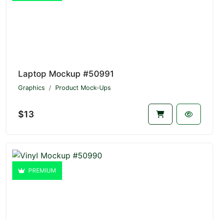
Laptop Mockup #50991
Graphics
Product Mock-Ups
$13
PREMIUM