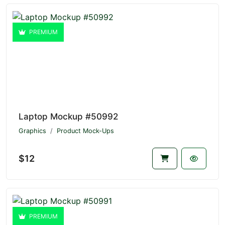
PREMIUM
Laptop Mockup #50992
Graphics
Product Mock-Ups
$12
PREMIUM