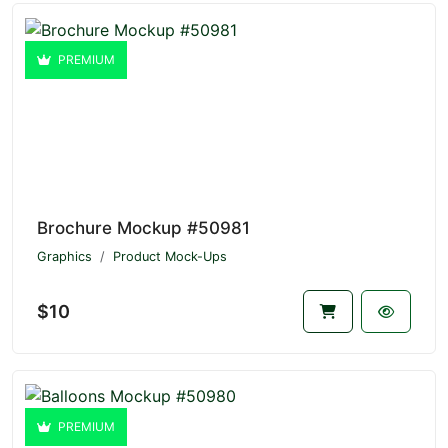
PREMIUM
Brochure Mockup #50981
Graphics
Product Mock-Ups
$10
PREMIUM