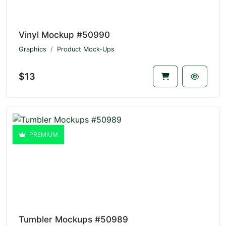
Vinyl Mockup #50990
Graphics
Product Mock-Ups
$13
PREMIUM
Tumbler Mockups #50989