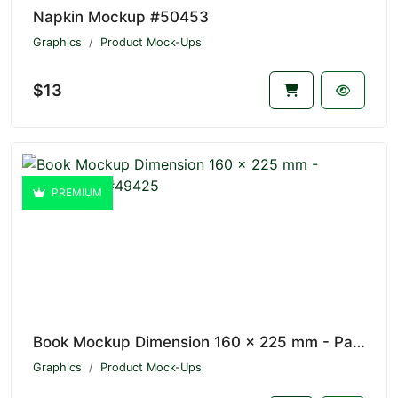
Napkin Mockup #50453
Graphics
Product Mock-Ups
$13
PREMIUM
Book Mockup Dimension 160 x 225 mm - Paperbacks #49425
Graphics
Product Mock-Ups