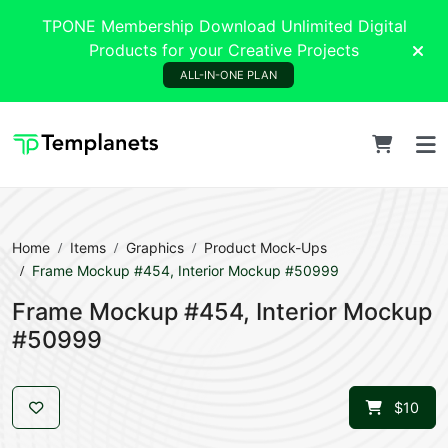
TPONE Membership Download Unlimited Digital
Products for your Creative Projects
ALL-IN-ONE PLAN
Home
Items
Graphics
Product Mock-Ups
Frame Mockup #454, Interior Mockup #50999
Frame Mockup #454, Interior Mockup
#50999
$10