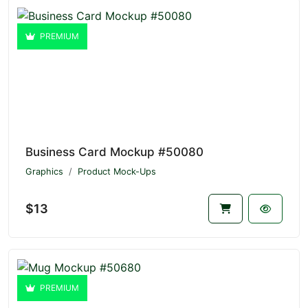
PREMIUM
Business Card Mockup #50080
Graphics
Product Mock-Ups
$13
PREMIUM