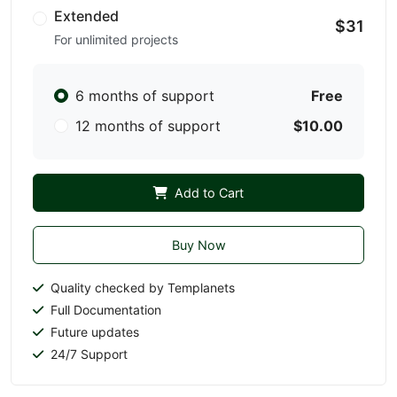
Extended
$31
For unlimited projects
6 months of support
Free
12 months of support
$10.00
Add to Cart
Buy Now
Quality checked by Templanets
Full Documentation
Future updates
24/7 Support