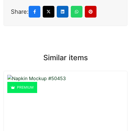
Share:
Similar items
PREMIUM