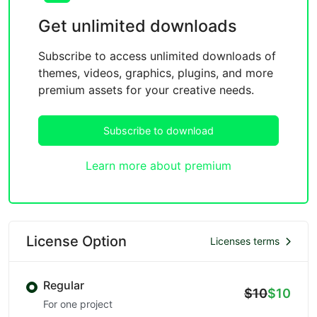
Get unlimited downloads
Subscribe to access unlimited downloads of
themes, videos, graphics, plugins, and more
premium assets for your creative needs.
Subscribe to download
Learn more about premium
License Option
Licenses terms
Regular
$10
$10
For one project