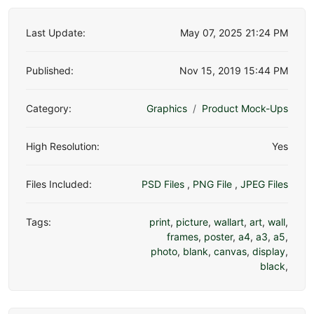
Last Update:
May 07, 2025 21:24 PM
Published:
Nov 15, 2019 15:44 PM
Category:
Graphics
Product Mock-Ups
High Resolution:
Yes
Files Included:
PSD Files
,
PNG File
,
JPEG Files
Tags:
print
,
picture
,
wallart
,
art
,
wall
,
frames
,
poster
,
a4
,
a3
,
a5
,
photo
,
blank
,
canvas
,
display
,
black
,