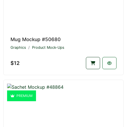
Mug Mockup #50680
Graphics
Product Mock-Ups
$12
PREMIUM