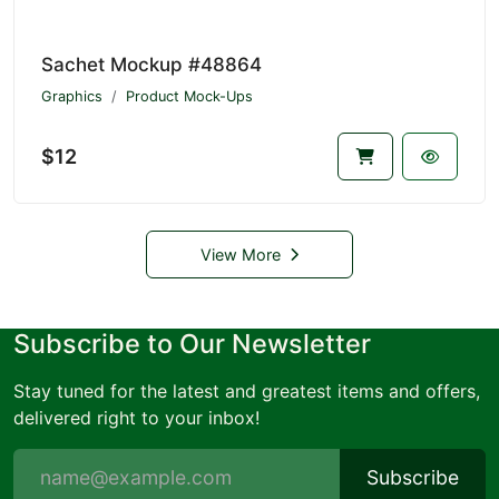
Sachet Mockup #48864
Graphics
Product Mock-Ups
$12
View More
Subscribe to Our Newsletter
Stay tuned for the latest and greatest items and offers,
delivered right to your inbox!
Subscribe