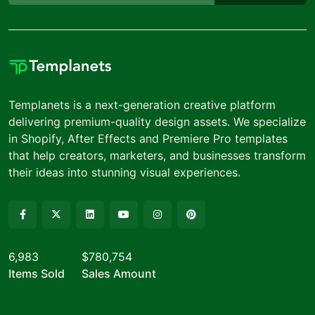
Templanets is a next-generation creative platform
delivering premium-quality design assets. We specialize
in Shopify, After Effects and Premiere Pro templates
that help creators, marketers, and businesses transform
their ideas into stunning visual experiences.
6,983
$780,754
Items Sold
Sales Amount