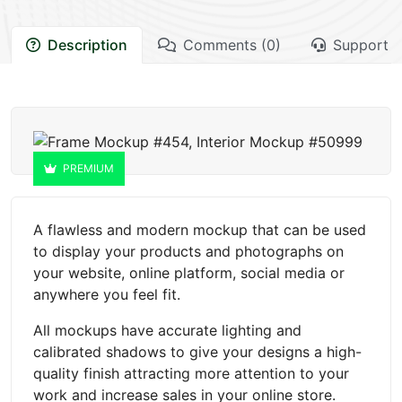
Description
Comments (0)
Support
PREMIUM
A flawless and modern mockup that can be used
to display your products and photographs on
your website, online platform, social media or
anywhere you feel fit.
All mockups have accurate lighting and
calibrated shadows to give your designs a high-
quality finish attracting more attention to your
work and increase sales in your online store.