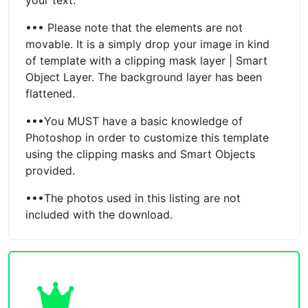
••• Please note that the elements are not
movable. It is a simply drop your image in kind
of template with a clipping mask layer | Smart
Object Layer. The background layer has been
flattened.
•••You MUST have a basic knowledge of
Photoshop in order to customize this template
using the clipping masks and Smart Objects
provided.
•••The photos used in this listing are not
included with the download.