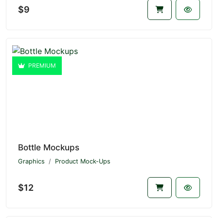
$9
PREMIUM
Bottle Mockups
Graphics
Product Mock-Ups
$12