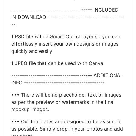
-------------------------------------- INCLUDED
IN DOWNLOAD ------------------------------------
--
1 PSD file with a Smart Object layer so you can
effortlessly insert your own designs or images
quickly and easily
1 JPEG file that can be used with Canva
-------------------------------------- ADDITIONAL
INFO --------------------------------------
••• There will be no placeholder text or images
as per the preview or watermarks in the final
mockup images.
••• Our templates are designed to be as simple
as possible. Simply drop in your photos and add
your text.