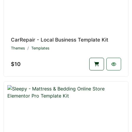
CarRepair - Local Business Template Kit
Themes
Templates
$10