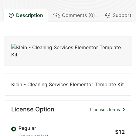
Description
Comments (0)
Support
Klein - Cleaning Services Elementor Template Kit
License Option
Licenses terms
Regular
$12