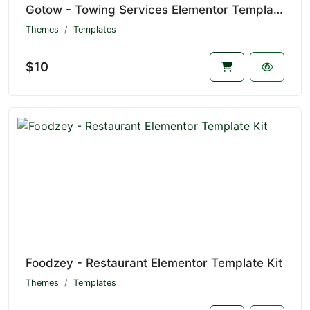
Gotow - Towing Services Elementor Template Kit
Themes
Templates
$10
Foodzey - Restaurant Elementor Template Kit
Themes
Templates