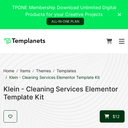
TPONE Membership Download Unlimited Digital
Products for your Creative Projects
ALL-IN-ONE PLAN
Home
Items
Themes
Templates
Klein - Cleaning Services Elementor Template Kit
Klein - Cleaning Services Elementor
Template Kit
$12