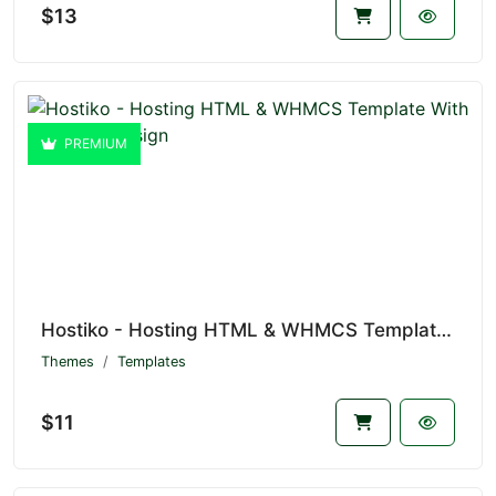
$13
PREMIUM
Hostiko - Hosting HTML & WHMCS Template With Isometric Design
Themes
Templates
$11