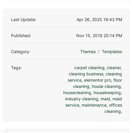
Last Update:
Apr 26, 2025 19:43 PM
Published:
Nov 15, 2019 20:14 PM
Category:
Themes
Templates
Tags:
carpet cleaning
,
cleaner
,
cleaning business
,
cleaning
service
,
elementor pro
,
floor
cleaning
,
house cleaning
,
housecleaning
,
housekeeping
,
industry cleaning
,
maid
,
maid
service
,
maintenance
,
offices
cleaning
,