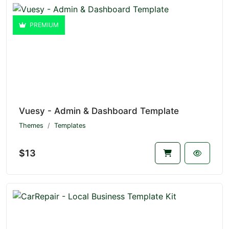
PREMIUM
Vuesy - Admin & Dashboard Template
Themes
Templates
$13