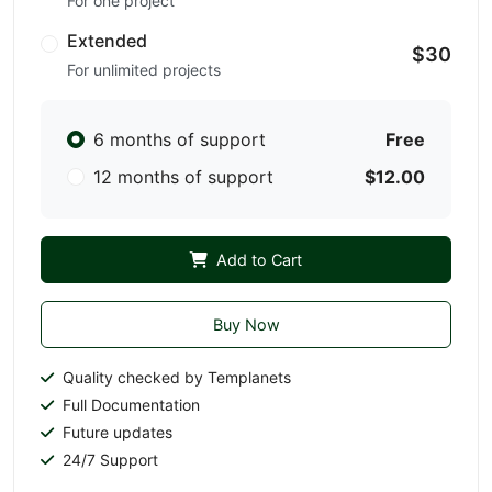
For one project
Extended
$30
For unlimited projects
6 months of support
Free
12 months of support
$12.00
Add to Cart
Buy Now
Quality checked by Templanets
Full Documentation
Future updates
24/7 Support