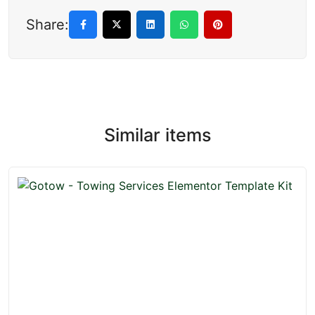
Share:
Similar items