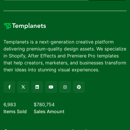
Templanets is a next-generation creative platform
delivering premium-quality design assets. We specialize
in Shopify, After Effects and Premiere Pro templates
that help creators, marketers, and businesses transform
their ideas into stunning visual experiences.
6,983
$780,754
Items Sold
Sales Amount