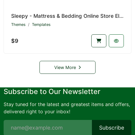
Sleepy - Mattress & Bedding Online Store Elementor Pro Template Kit
Themes
Templates
$9
View More
Subscribe to Our Newsletter
Stay tuned for the latest and greatest items and offers,
delivered right to your inbox!
Subscribe