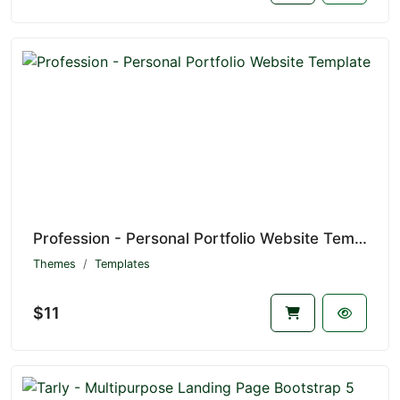
Profession - Personal Portfolio Website Template
Themes
Templates
$11