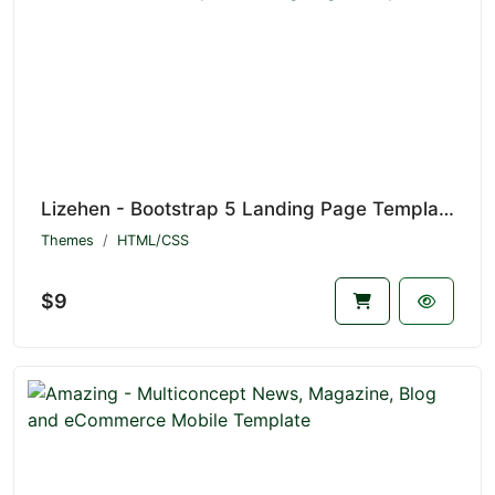
Lizehen - Bootstrap 5 Landing Page Template
Themes
HTML/CSS
$9