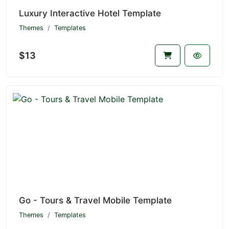
Luxury Interactive Hotel Template
Themes
Templates
$13
Go - Tours & Travel Mobile Template
Themes
Templates