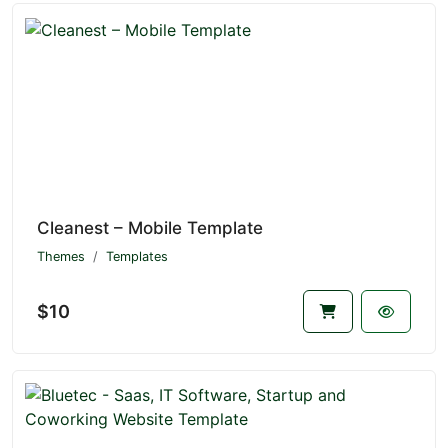
Cleanest – Mobile Template
Themes
Templates
$10