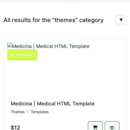
All results for the "themes" category
TRENDING
Medicina | Medical HTML Template
Themes
Templates
$12