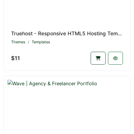
Truehost - Responsive HTML5 Hosting Template
Themes
Templates
$11