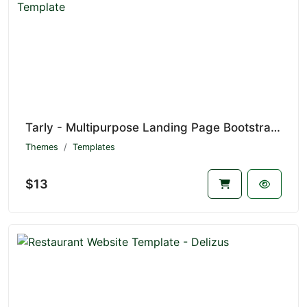
Tarly - Multipurpose Landing Page Bootstrap 5 Template
Themes
Templates
$13