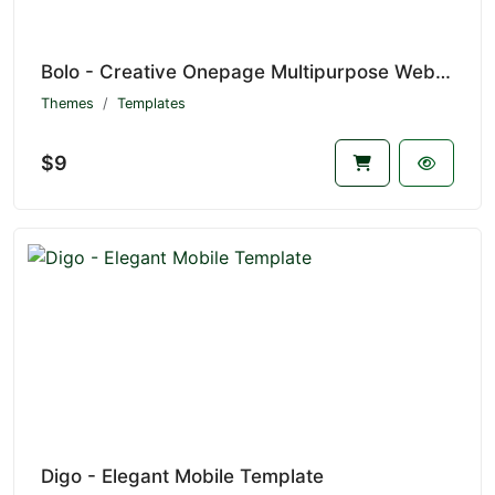
Bolo - Creative Onepage Multipurpose Website Template
Themes
Templates
$9
Digo - Elegant Mobile Template