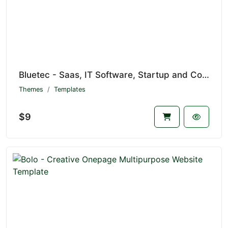
Bluetec - Saas, IT Software, Startup and Coworking Website Template
Themes
Templates
$9