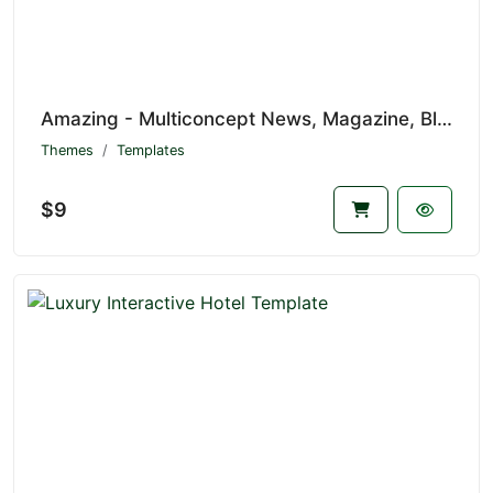
Amazing - Multiconcept News, Magazine, Blog and eCommerce Mobile Template
Themes
Templates
$9