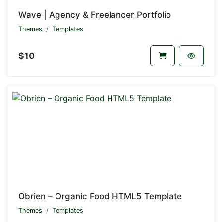
Wave | Agency & Freelancer Portfolio
Themes
Templates
$10
Obrien – Organic Food HTML5 Template
Themes
Templates