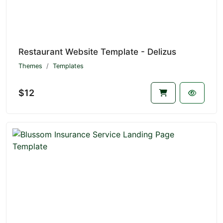
Restaurant Website Template - Delizus
Themes
Templates
$12