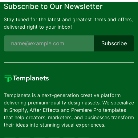
Subscribe to Our Newsletter
Stay tuned for the latest and greatest items and offers,
delivered right to your inbox!
Subscribe
Templanets is a next-generation creative platform
delivering premium-quality design assets. We specialize
in Shopify, After Effects and Premiere Pro templates
that help creators, marketers, and businesses transform
their ideas into stunning visual experiences.