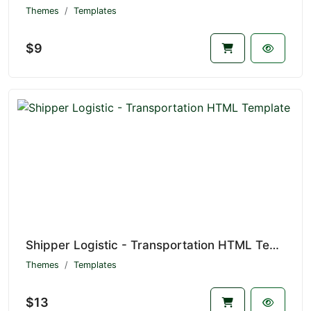
Themes
Templates
$9
Shipper Logistic - Transportation HTML Template
Themes
Templates
$13