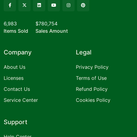
6,983
$780,754
Items Sold
Sales Amount
Company
Legal
About Us
Privacy Policy
Licenses
Terms of Use
Contact Us
Refund Policy
Service Center
Cookies Policy
Support
Help Center