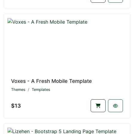
Voxes - A Fresh Mobile Template
Themes
Templates
$13