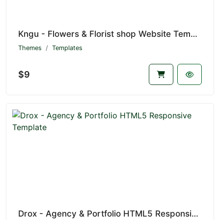
Kngu - Flowers & Florist shop Website Template
Themes
Templates
$9
Drox - Agency & Portfolio HTML5 Responsive Template