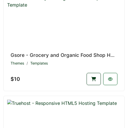
Gsore - Grocery and Organic Food Shop HTML Template
Themes
Templates
$10