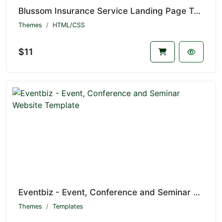
Blussom Insurance Service Landing Page Template
Themes
HTML/CSS
$11
Eventbiz - Event, Conference and Seminar Website Template
Themes
Templates