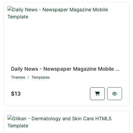
Daily News - Newspaper Magazine Mobile Template
Themes
Templates
$13