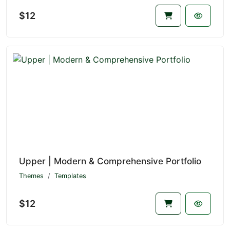
$12
Upper | Modern & Comprehensive Portfolio
Themes
Templates
$12