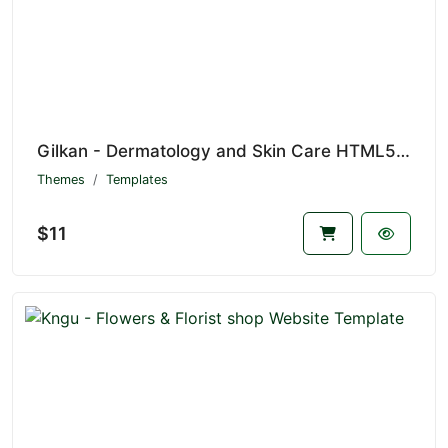
Gilkan - Dermatology and Skin Care HTML5 Template
Themes
Templates
$11