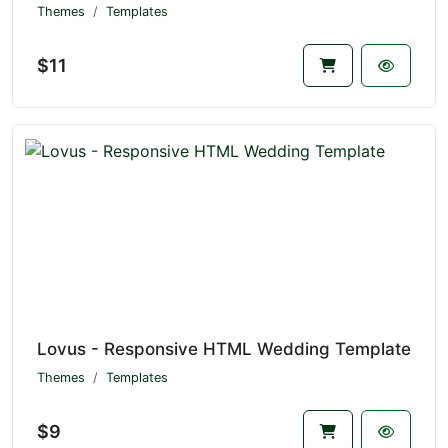
Themes
Templates
$11
Lovus - Responsive HTML Wedding Template
Themes
Templates
$9