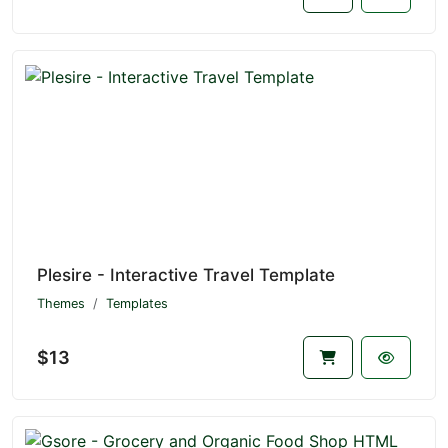
Plesire - Interactive Travel Template
Themes
Templates
$13