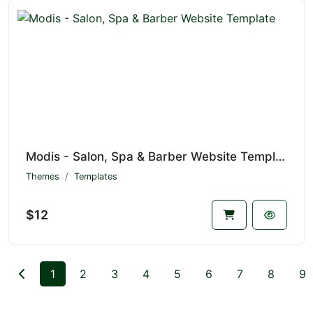
Modis - Salon, Spa & Barber Website Template
Themes
Templates
$12
1
2
3
4
5
6
7
8
9