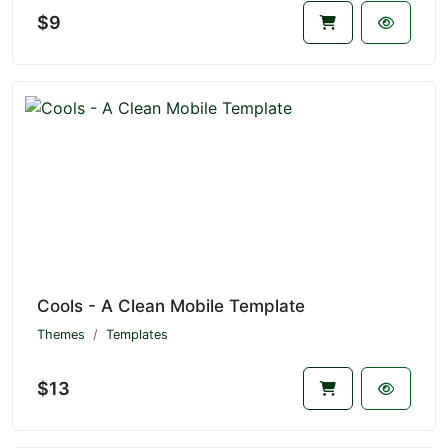
$9
Cools - A Clean Mobile Template
Themes
Templates
$13