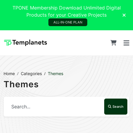
TPONE Membership Download Unlimited Digital
Products for your Creative Projects
ALL-IN-ONE PLAN
Home
Categories
Themes
Themes
Search