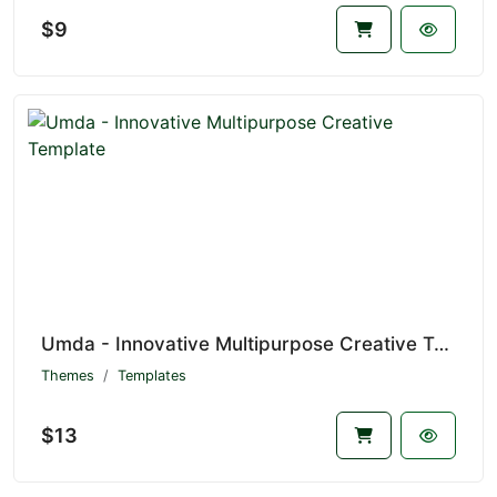
$9
Umda - Innovative Multipurpose Creative Template
Themes
Templates
$13