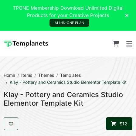
TPONE Membership Download Unlimited Digital
Products for your Creative Projects
ALL-IN-ONE PLAN
Home
Items
Themes
Templates
Klay - Pottery and Ceramics Studio Elementor Template Kit
Klay - Pottery and Ceramics Studio
Elementor Template Kit
$12