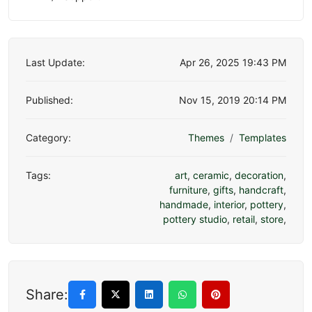
Last Update:
Apr 26, 2025 19:43 PM
Published:
Nov 15, 2019 20:14 PM
Category:
Themes
Templates
Tags:
art
,
ceramic
,
decoration
,
furniture
,
gifts
,
handcraft
,
handmade
,
interior
,
pottery
,
pottery studio
,
retail
,
store
,
Share: