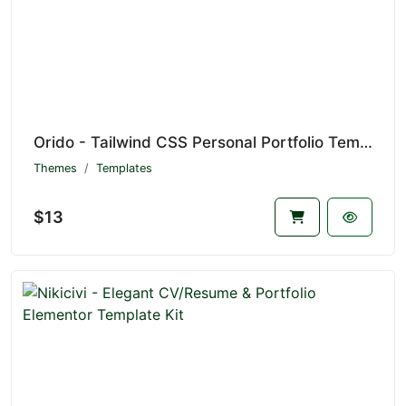
Orido - Tailwind CSS Personal Portfolio Template
Themes
Templates
$13