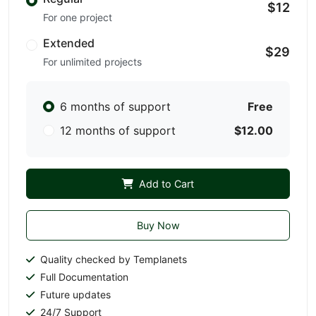
$12
For one project
Extended
$29
For unlimited projects
6 months of support
Free
12 months of support
$12.00
Add to Cart
Buy Now
Quality checked by Templanets
Full Documentation
Future updates
24/7 Support