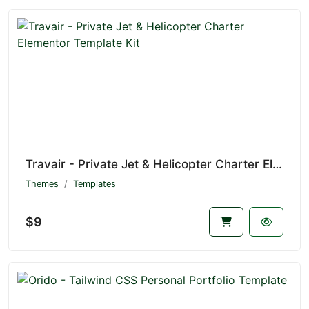
Travair - Private Jet & Helicopter Charter Elementor Template Kit
Themes
Templates
$9