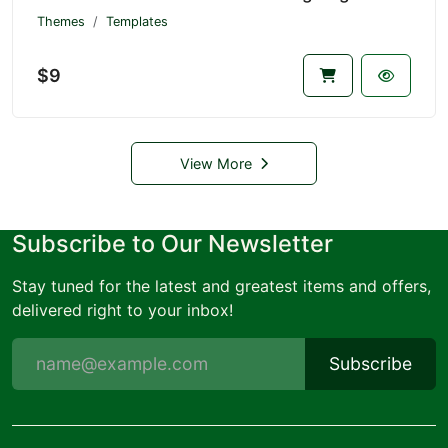
Themes
Templates
$9
View More
Subscribe to Our Newsletter
Stay tuned for the latest and greatest items and offers,
delivered right to your inbox!
Subscribe