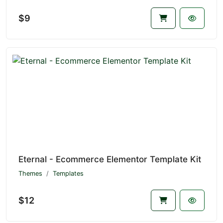
$9
Eternal - Ecommerce Elementor Template Kit
Themes
Templates
$12