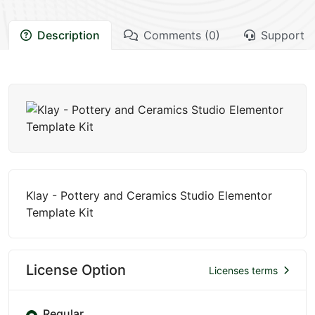
Description
Comments (0)
Support
Klay - Pottery and Ceramics Studio Elementor
Template Kit
License Option
Licenses terms
Regular