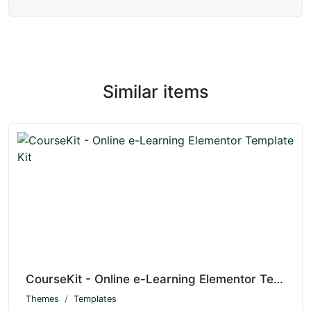
Similar items
CourseKit - Online e-Learning Elementor Template Kit
Themes
Templates