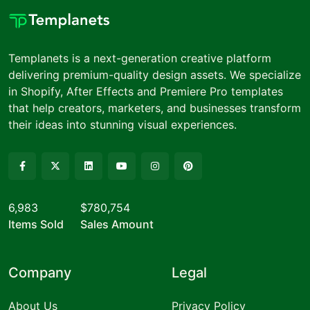
Templanets is a next-generation creative platform
delivering premium-quality design assets. We specialize
in Shopify, After Effects and Premiere Pro templates
that help creators, marketers, and businesses transform
their ideas into stunning visual experiences.
6,983
$780,754
Items Sold
Sales Amount
Company
Legal
About Us
Privacy Policy