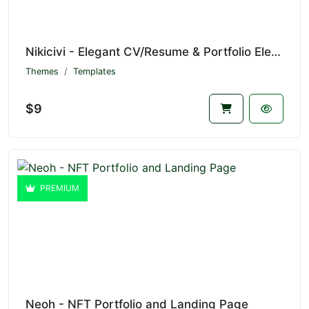
Nikicivi - Elegant CV/Resume & Portfolio Elementor Template Kit
Themes
Templates
$9
PREMIUM
Neoh - NFT Portfolio and Landing Page