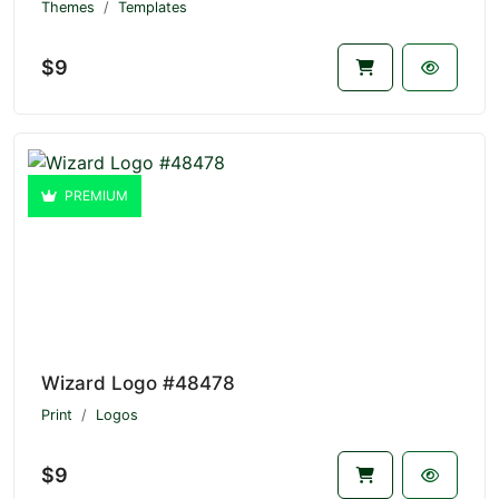
Themes
Templates
$9
PREMIUM
Wizard Logo #48478
Print
Logos
$9