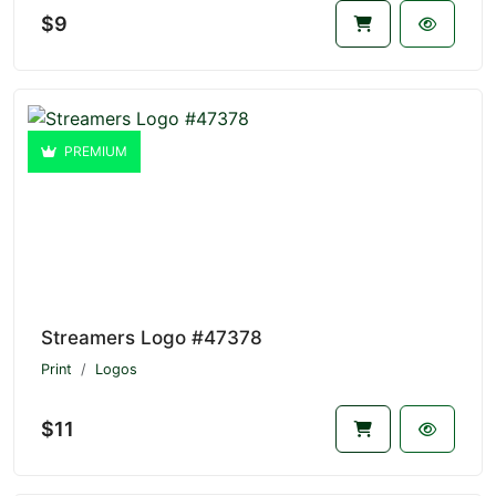
$9
PREMIUM
Streamers Logo #47378
Print
Logos
$11