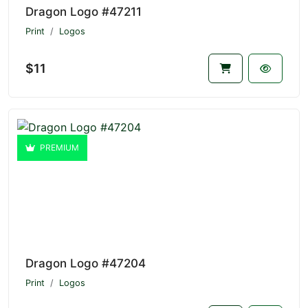
Dragon Logo #47211
Print
Logos
$11
PREMIUM
Dragon Logo #47204
Print
Logos