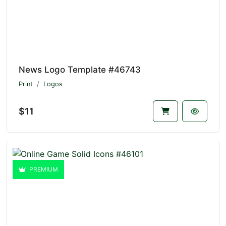
News Logo Template #46743
Print
Logos
$11
PREMIUM