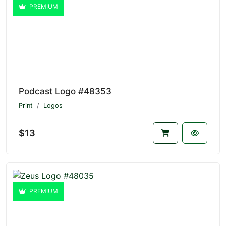
PREMIUM
Podcast Logo #48353
Print
Logos
$13
PREMIUM