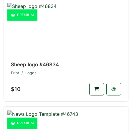
PREMIUM
Sheep logo #46834
Print
Logos
$10
PREMIUM