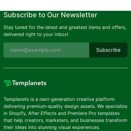
Subscribe to Our Newsletter
Stay tuned for the latest and greatest items and offers,
delivered right to your inbox!
Subscribe
Templanets is a next-generation creative platform
delivering premium-quality design assets. We specialize
in Shopify, After Effects and Premiere Pro templates
that help creators, marketers, and businesses transform
their ideas into stunning visual experiences.