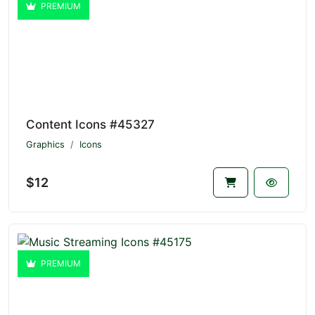
PREMIUM
Content Icons #45327
Graphics
Icons
$12
PREMIUM