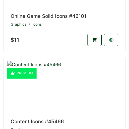
Online Game Solid Icons #46101
Graphics
Icons
$11
PREMIUM
Content Icons #45466