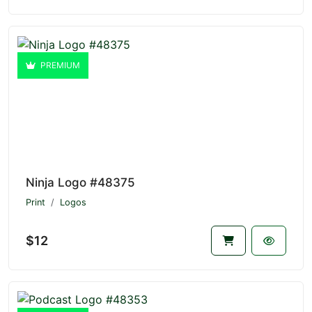
PREMIUM
Ninja Logo #48375
Print
Logos
$12