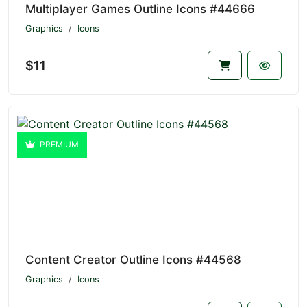
Multiplayer Games Outline Icons #44666
Graphics
Icons
$11
PREMIUM
Content Creator Outline Icons #44568
Graphics
Icons