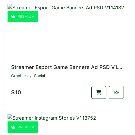
PREMIUM
Streamer Esport Game Banners Ad PSD V1.14132
Graphics
Social
$10
PREMIUM