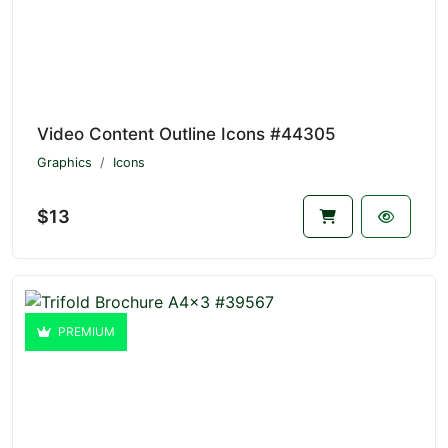
Video Content Outline Icons #44305
Graphics
Icons
$13
PREMIUM