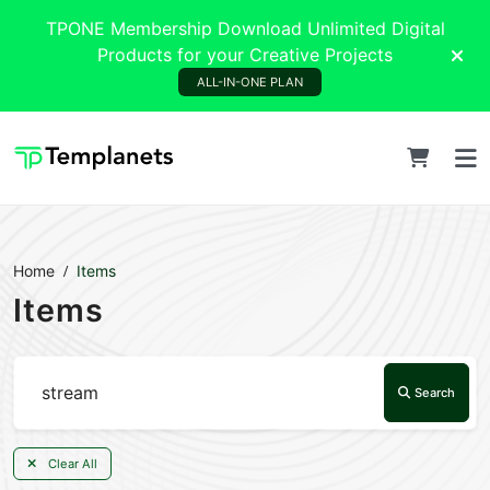
TPONE Membership Download Unlimited Digital
Products for your Creative Projects
ALL-IN-ONE PLAN
Home
Items
Items
Search
Clear All