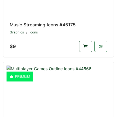
Music Streaming Icons #45175
Graphics
Icons
$9
PREMIUM