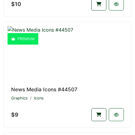
$10
PREMIUM
News Media Icons #44507
Graphics
Icons
$9