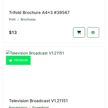
Trifold Brochure A4x3 #39567
Print
Brochures
$13
PREMIUM
Television Broadcast V1.21151
Presentation
PowerPoint