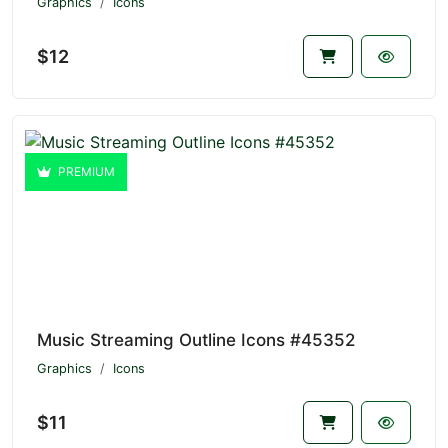
Graphics
Icons
$12
PREMIUM
Music Streaming Outline Icons #45352
Graphics
Icons
$11