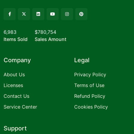
6,983
$780,754
Items Sold
Sales Amount
Company
Legal
About Us
Privacy Policy
Licenses
Terms of Use
Contact Us
Refund Policy
Service Center
Cookies Policy
Support