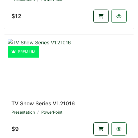
$12
PREMIUM
TV Show Series V1.21016
Presentation
PowerPoint
$9