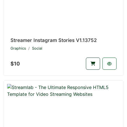
Streamer Instagram Stories V1.13752
Graphics
Social
$10