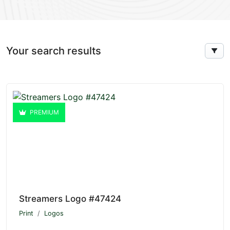
Your search results
PREMIUM
Streamers Logo #47424
Print
Logos