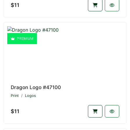
$11
PREMIUM
Dragon Logo #47100
Print
Logos
$11