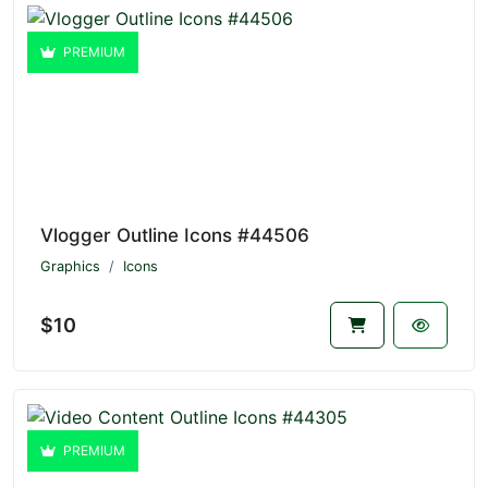
PREMIUM
Vlogger Outline Icons #44506
Graphics
Icons
$10
PREMIUM