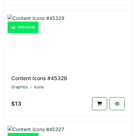
PREMIUM
Content Icons #45329
Graphics
Icons
$13