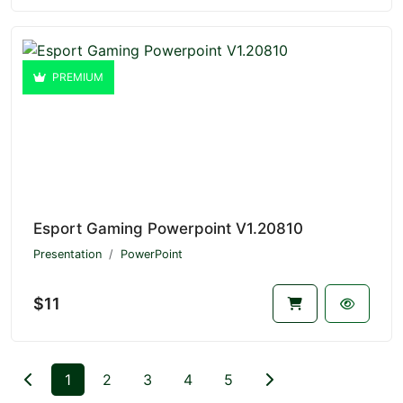
PREMIUM
Esport Gaming Powerpoint V1.20810
Presentation
PowerPoint
$11
1
2
3
4
5