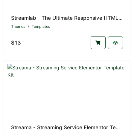
Streamlab - The Ultimate Responsive HTML5 Template for Video Streaming Websites
Themes
Templates
$13
Streama - Streaming Service Elementor Template Kit