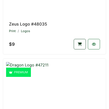
Zeus Logo #48035
Print
Logos
$9
PREMIUM