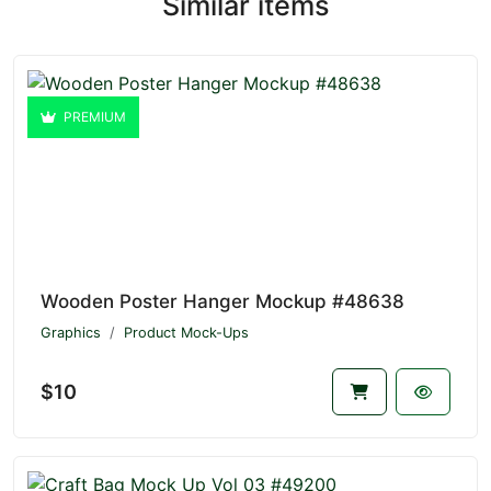
Similar items
PREMIUM
Wooden Poster Hanger Mockup #48638
Graphics
Product Mock-Ups
$10