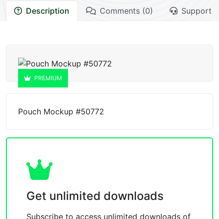
Description
Comments (0)
Support
PREMIUM
Pouch Mockup #50772
Get unlimited downloads
Subscribe to access unlimited downloads of