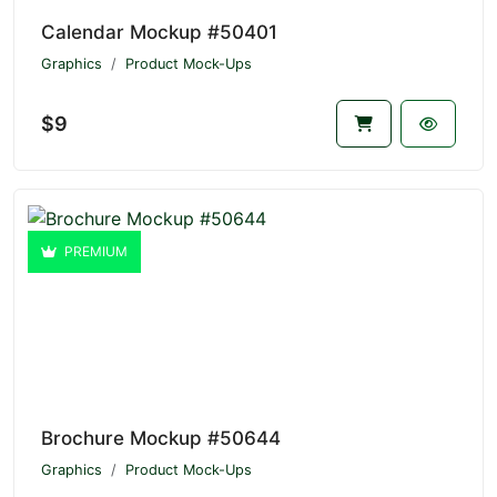
Calendar Mockup #50401
Graphics
Product Mock-Ups
$9
PREMIUM
Brochure Mockup #50644
Graphics
Product Mock-Ups