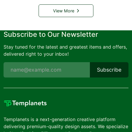
View More
Subscribe to Our Newsletter
Stay tuned for the latest and greatest items and offers,
delivered right to your inbox!
Subscribe
Templanets is a next-generation creative platform
delivering premium-quality design assets. We specialize