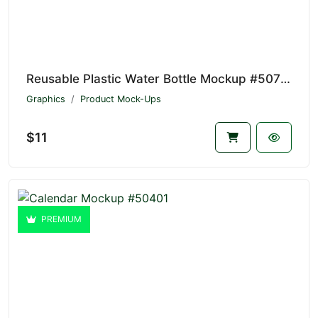
Reusable Plastic Water Bottle Mockup #50732
Graphics
Product Mock-Ups
$11
PREMIUM