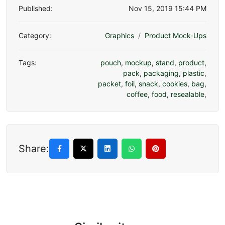
Published:
Nov 15, 2019 15:44 PM
Category:
Graphics
Product Mock-Ups
Tags:
pouch
,
mockup
,
stand
,
product
,
pack
,
packaging
,
plastic
,
packet
,
foil
,
snack
,
cookies
,
bag
,
coffee
,
food
,
resealable
,
Share: