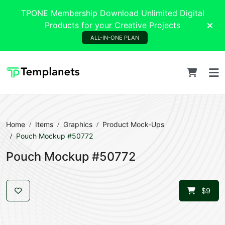
TPONE Membership Download Unlimited Digital
Products for your Creative Projects
ALL-IN-ONE PLAN
Home
Items
Graphics
Product Mock-Ups
Pouch Mockup #50772
Pouch Mockup #50772
$9