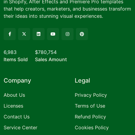
in Shopify, After Effects and Premiere Pro templates
that help creators, marketers, and businesses transform
their ideas into stunning visual experiences.
6,983
$780,754
Items Sold
Sales Amount
Company
Legal
About Us
Privacy Policy
Licenses
Terms of Use
Contact Us
Refund Policy
Service Center
Cookies Policy