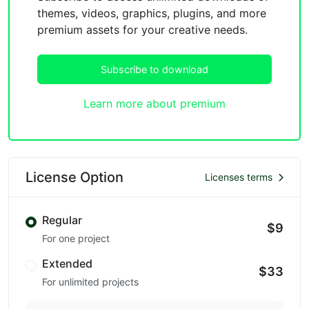
themes, videos, graphics, plugins, and more
premium assets for your creative needs.
Subscribe to download
Learn more about premium
License Option
Licenses terms
Regular
$9
For one project
Extended
$33
For unlimited projects