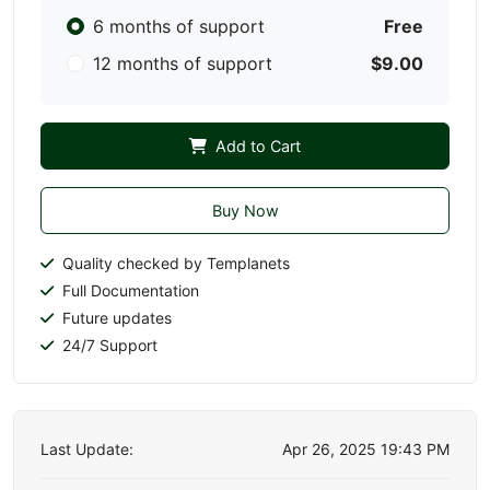
6 months of support
Free
12 months of support
$9.00
Add to Cart
Buy Now
Quality checked by Templanets
Full Documentation
Future updates
24/7 Support
Last Update:
Apr 26, 2025 19:43 PM