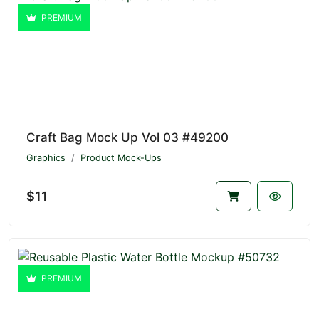
PREMIUM
Craft Bag Mock Up Vol 03 #49200
Graphics
Product Mock-Ups
$11
PREMIUM