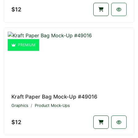
$12
PREMIUM
Kraft Paper Bag Mock-Up #49016
Graphics
Product Mock-Ups
$12