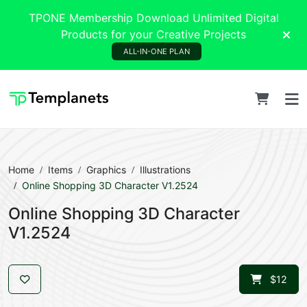
TPONE Membership Download Unlimited Digital
Products for your Creative Projects
ALL-IN-ONE PLAN
Home
Items
Graphics
Illustrations
Online Shopping 3D Character V1.2524
Online Shopping 3D Character
V1.2524
$12