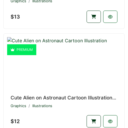
Graphics
Illustrations
$13
PREMIUM
Cute Alien on Astronaut Cartoon Illustration V1.4232
Graphics
Illustrations
$12