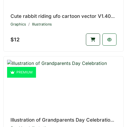
Cute rabbit riding ufo cartoon vector V1.4039
Graphics
Illustrations
$12
PREMIUM
Illustration of Grandparents Day Celebration V1.4255