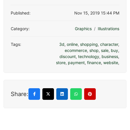
Published:
Nov 15, 2019 15:44 PM
Category:
Graphics
Illustrations
Tags:
3d
,
online
,
shopping
,
character
,
ecommerce
,
shop
,
sale
,
buy
,
discount
,
technology
,
business
,
store
,
payment
,
finance
,
website
,
Share: