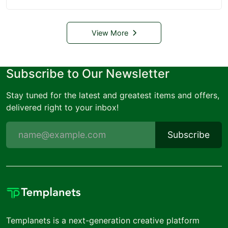
View More
Subscribe to Our Newsletter
Stay tuned for the latest and greatest items and offers,
delivered right to your inbox!
Subscribe
Templanets is a next-generation creative platform