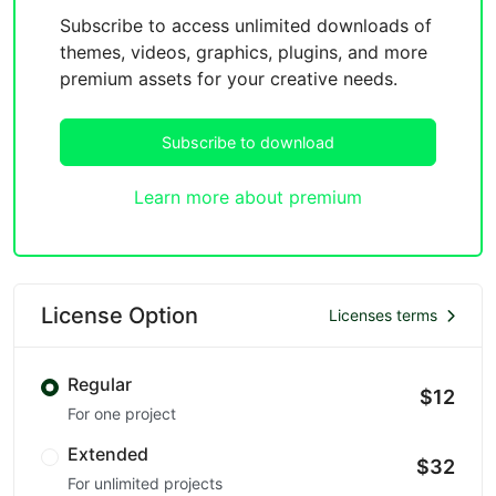
Subscribe to access unlimited downloads of
themes, videos, graphics, plugins, and more
premium assets for your creative needs.
Subscribe to download
Learn more about premium
License Option
Licenses terms
Regular
$12
For one project
Extended
$32
For unlimited projects