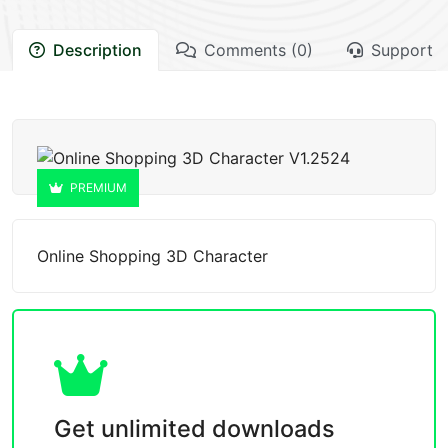
Description
Comments (0)
Support
PREMIUM
Online Shopping 3D Character
Get unlimited downloads