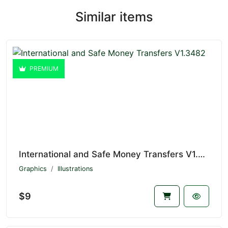
Similar items
PREMIUM
International and Safe Money Transfers V1.3482
Graphics
Illustrations
$9