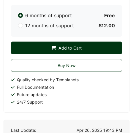
6 months of support
Free
12 months of support
$12.00
Add to Cart
Buy Now
Quality checked by Templanets
Full Documentation
Future updates
24/7 Support
Last Update:
Apr 26, 2025 19:43 PM