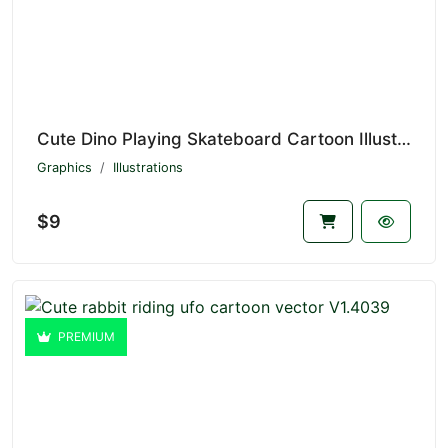
Cute Dino Playing Skateboard Cartoon Illustration V1.4629
Graphics
Illustrations
$9
PREMIUM