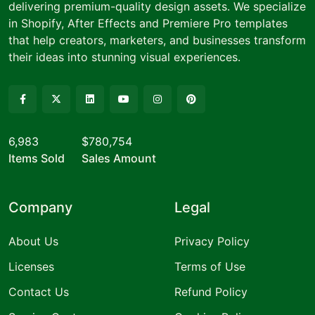
delivering premium-quality design assets. We specialize
in Shopify, After Effects and Premiere Pro templates
that help creators, marketers, and businesses transform
their ideas into stunning visual experiences.
6,983
$780,754
Items Sold
Sales Amount
Company
Legal
About Us
Privacy Policy
Licenses
Terms of Use
Contact Us
Refund Policy