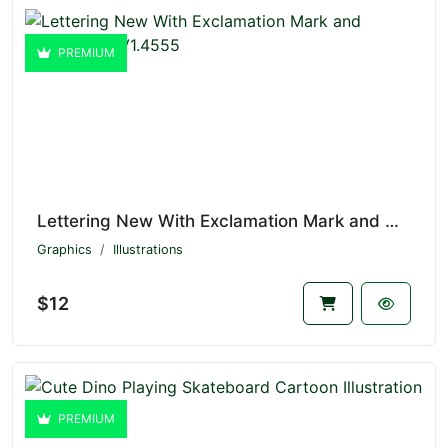
PREMIUM
Lettering New With Exclamation Mark and Megaphone V1.4555
Graphics
Illustrations
$12
PREMIUM