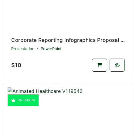
Corporate Reporting Infographics Proposal V1.20774
Presentation
PowerPoint
$10
PREMIUM