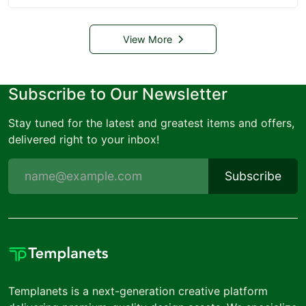
View More
Subscribe to Our Newsletter
Stay tuned for the latest and greatest items and offers,
delivered right to your inbox!
Subscribe
Templanets is a next-generation creative platform