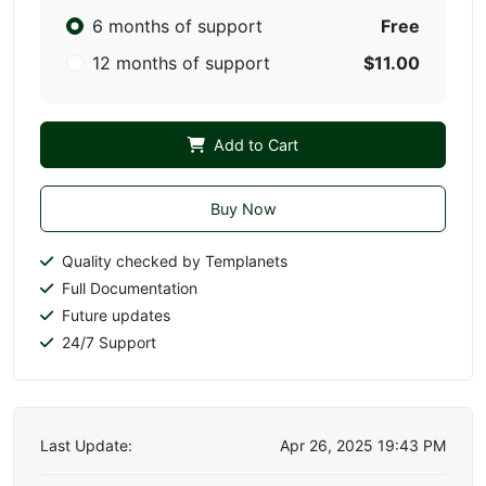
6 months of support
Free
12 months of support
$11.00
Add to Cart
Buy Now
Quality checked by Templanets
Full Documentation
Future updates
24/7 Support
Last Update:
Apr 26, 2025 19:43 PM