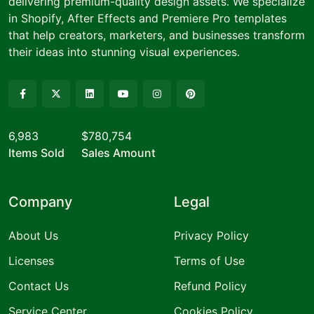
delivering premium-quality design assets. We specialize
in Shopify, After Effects and Premiere Pro templates
that help creators, marketers, and businesses transform
their ideas into stunning visual experiences.
6,983
$780,754
Items Sold
Sales Amount
Company
Legal
About Us
Privacy Policy
Licenses
Terms of Use
Contact Us
Refund Policy
Service Center
Cookies Policy