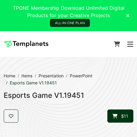
TPONE Membership Download Unlimited Digital
Products for your Creative Projects
ALL-IN-ONE PLAN
Home
Items
Presentation
PowerPoint
Esports Game V1.19451
Esports Game V1.19451
$11