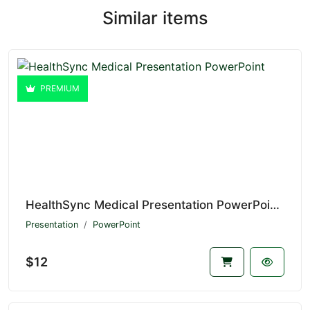
Similar items
PREMIUM
HealthSync Medical Presentation PowerPoint V1.20569
Presentation
PowerPoint
$12