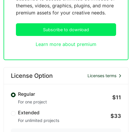
themes, videos, graphics, plugins, and more
premium assets for your creative needs.
Subscribe to download
Learn more about premium
License Option
Licenses terms
Regular
$11
For one project
Extended
$33
For unlimited projects