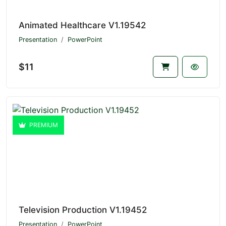
Animated Healthcare V1.19542
Presentation
PowerPoint
$11
PREMIUM
Television Production V1.19452
Presentation
PowerPoint