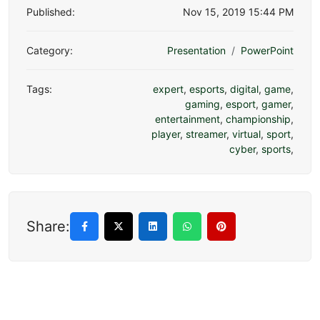
Published:
Nov 15, 2019 15:44 PM
Category:
Presentation
PowerPoint
Tags:
expert
,
esports
,
digital
,
game
,
gaming
,
esport
,
gamer
,
entertainment
,
championship
,
player
,
streamer
,
virtual
,
sport
,
cyber
,
sports
,
Share: