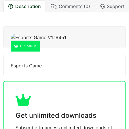
Description
Comments (0)
Support
PREMIUM
Esports Game
Get unlimited downloads
Subscribe to access unlimited downloads of