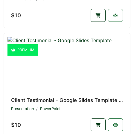
$10
PREMIUM
Client Testimonial - Google Slides Template V1.21183
Presentation
PowerPoint
$10