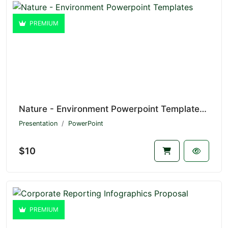
PREMIUM
Nature - Environment Powerpoint Templates V1.20695
Presentation
PowerPoint
$10
PREMIUM