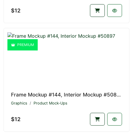
$12
PREMIUM
Frame Mockup #144, Interior Mockup #50897
Graphics
Product Mock-Ups
$12