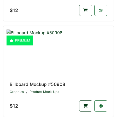
$12
PREMIUM
Billboard Mockup #50908
Graphics
Product Mock-Ups
$12