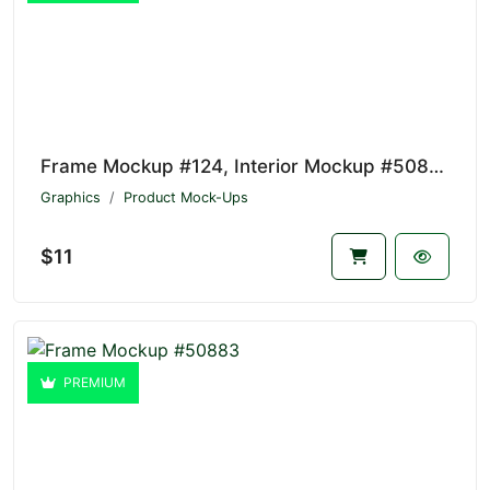
Frame Mockup #124, Interior Mockup #50884
Graphics
Product Mock-Ups
$11
PREMIUM