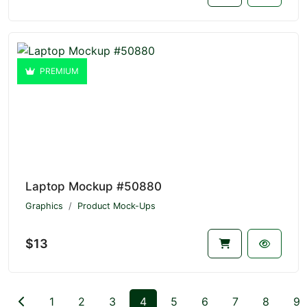
PREMIUM
Laptop Mockup #50880
Graphics
Product Mock-Ups
$13
1
2
3
4
5
6
7
8
9