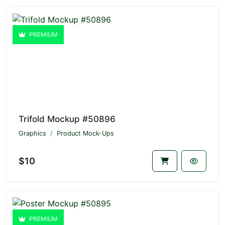
PREMIUM
Trifold Mockup #50896
Graphics
Product Mock-Ups
$10
PREMIUM