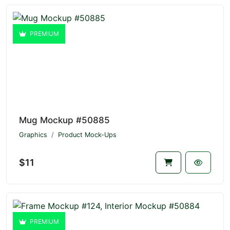
PREMIUM
Mug Mockup #50885
Graphics
Product Mock-Ups
$11
PREMIUM