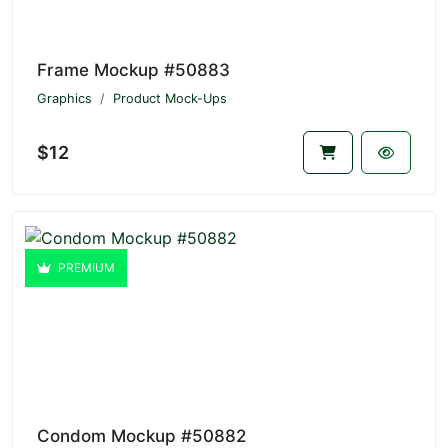
Frame Mockup #50883
Graphics
Product Mock-Ups
$12
PREMIUM
Condom Mockup #50882