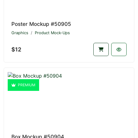
Poster Mockup #50905
Graphics
Product Mock-Ups
$12
PREMIUM
Box Mockup #50904