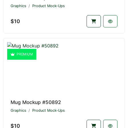
Graphics
Product Mock-Ups
$10
PREMIUM
Mug Mockup #50892
Graphics
Product Mock-Ups
$10