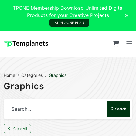
TPONE Membership Download Unlimited Digital
Products for your Creative Projects
ALL-IN-ONE PLAN
Home
Categories
Graphics
Graphics
Search
Clear All