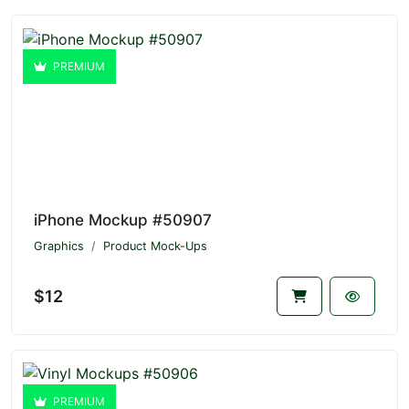
PREMIUM
iPhone Mockup #50907
Graphics
Product Mock-Ups
$12
PREMIUM