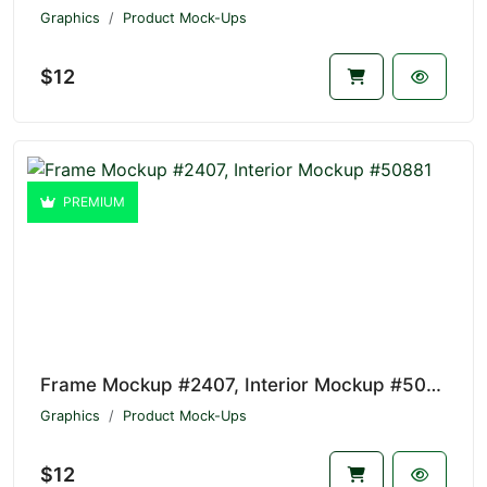
Graphics
Product Mock-Ups
$12
PREMIUM
Frame Mockup #2407, Interior Mockup #50881
Graphics
Product Mock-Ups
$12