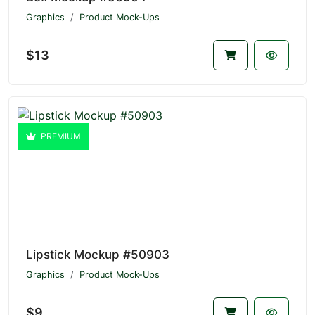
Graphics
Product Mock-Ups
$13
PREMIUM
Lipstick Mockup #50903
Graphics
Product Mock-Ups
$9