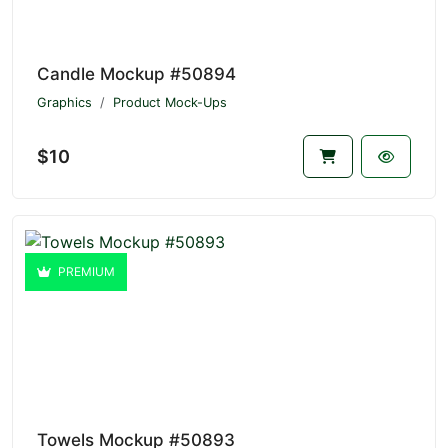
Candle Mockup #50894
Graphics
Product Mock-Ups
$10
PREMIUM
Towels Mockup #50893