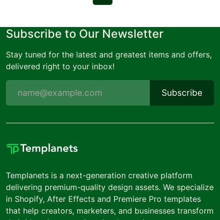
Subscribe to Our Newsletter
Stay tuned for the latest and greatest items and offers,
delivered right to your inbox!
Subscribe
Templanets is a next-generation creative platform
delivering premium-quality design assets. We specialize
in Shopify, After Effects and Premiere Pro templates
that help creators, marketers, and businesses transform