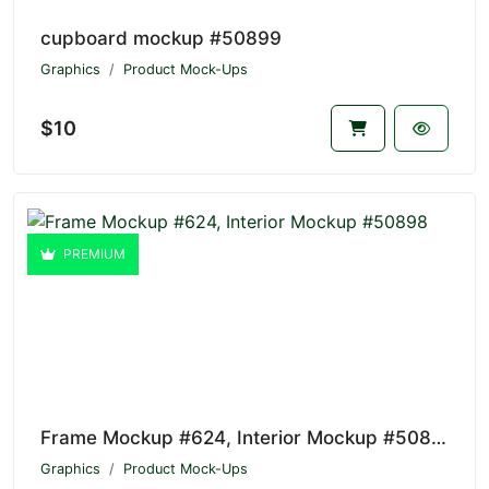
cupboard mockup #50899
Graphics
Product Mock-Ups
$10
PREMIUM
Frame Mockup #624, Interior Mockup #50898
Graphics
Product Mock-Ups