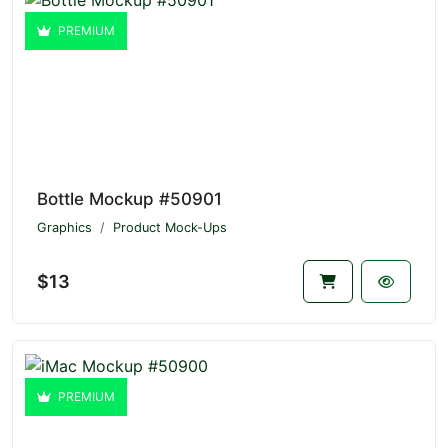
PREMIUM
Bottle Mockup #50901
Graphics
Product Mock-Ups
$13
PREMIUM