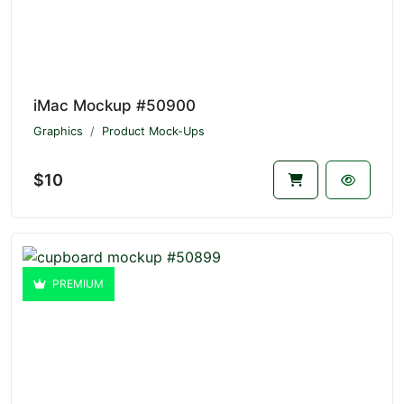
iMac Mockup #50900
Graphics
Product Mock-Ups
$10
PREMIUM