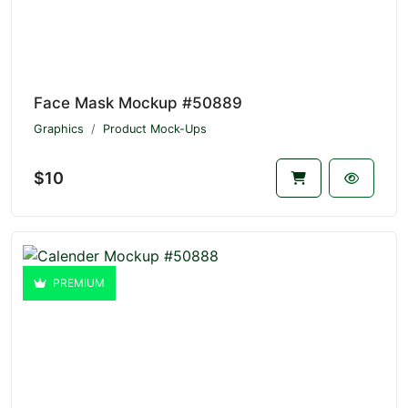
Face Mask Mockup #50889
Graphics
Product Mock-Ups
$10
PREMIUM