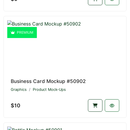
PREMIUM
Business Card Mockup #50902
Graphics
Product Mock-Ups
$10