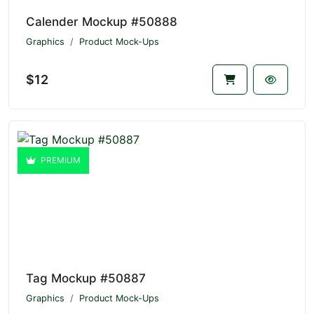
Calender Mockup #50888
Graphics
Product Mock-Ups
$12
PREMIUM
Tag Mockup #50887
Graphics
Product Mock-Ups