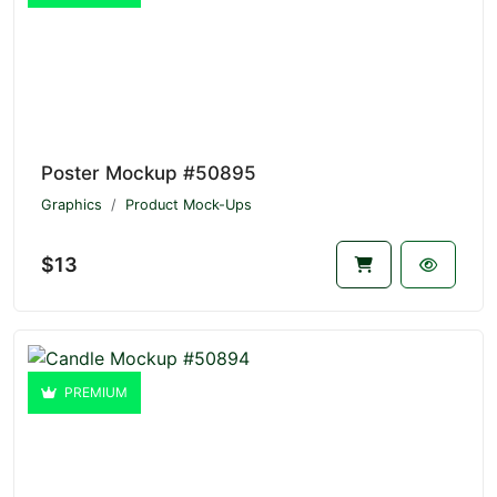
Poster Mockup #50895
Graphics
Product Mock-Ups
$13
PREMIUM