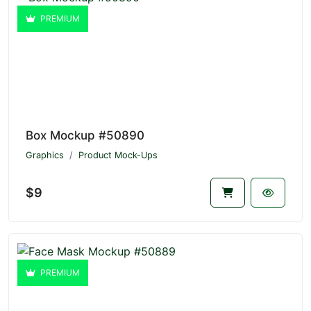
PREMIUM
Box Mockup #50890
Graphics
Product Mock-Ups
$9
PREMIUM