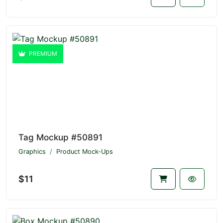
PREMIUM
Tag Mockup #50891
Graphics
Product Mock-Ups
$11