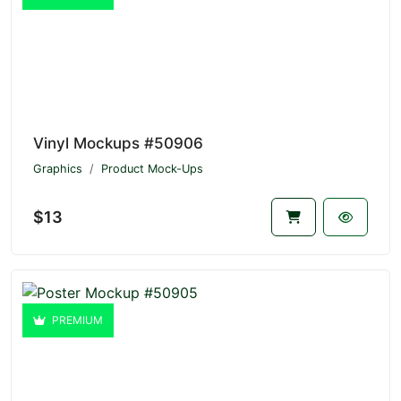
Vinyl Mockups #50906
Graphics
Product Mock-Ups
$13
PREMIUM