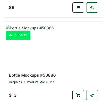
$9
PREMIUM
Bottle Mockups #50886
Graphics
Product Mock-Ups
$13