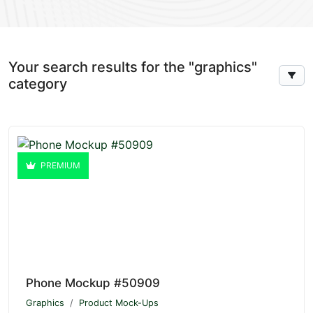
Your search results for the "graphics"
category
PREMIUM
Phone Mockup #50909
Graphics
Product Mock-Ups