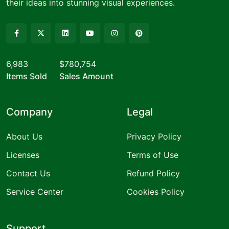
their ideas into stunning visual experiences.
6,983
$780,754
Items Sold
Sales Amount
Company
Legal
About Us
Privacy Policy
Licenses
Terms of Use
Contact Us
Refund Policy
Service Center
Cookies Policy
Support