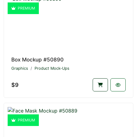
PREMIUM
Box Mockup #50890
Graphics
Product Mock-Ups
$9
PREMIUM