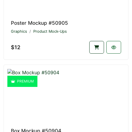
Poster Mockup #50905
Graphics
Product Mock-Ups
$12
PREMIUM
Box Mockup #50904