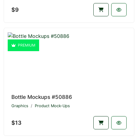
$9
PREMIUM
Bottle Mockups #50886
Graphics
Product Mock-Ups
$13