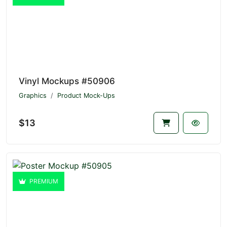
Vinyl Mockups #50906
Graphics
Product Mock-Ups
$13
PREMIUM