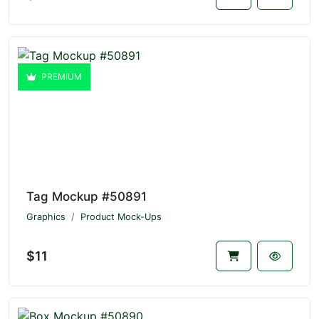
PREMIUM
Tag Mockup #50891
Graphics
Product Mock-Ups
$11