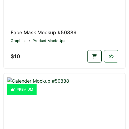
Face Mask Mockup #50889
Graphics
Product Mock-Ups
$10
PREMIUM