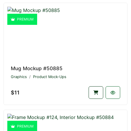
PREMIUM
Mug Mockup #50885
Graphics
Product Mock-Ups
$11
PREMIUM