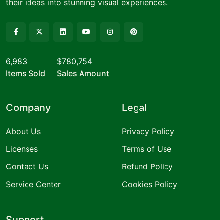
their ideas into stunning visual experiences.
6,983
$780,754
Items Sold
Sales Amount
Company
Legal
About Us
Privacy Policy
Licenses
Terms of Use
Contact Us
Refund Policy
Service Center
Cookies Policy
Support