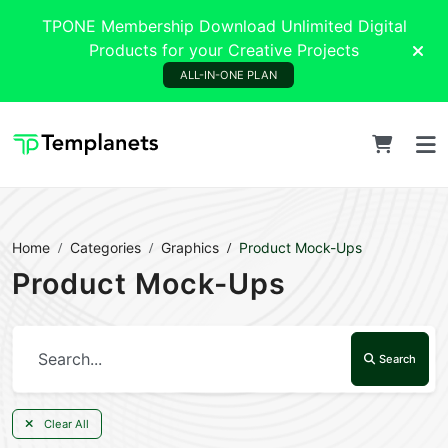
TPONE Membership Download Unlimited Digital
Products for your Creative Projects
ALL-IN-ONE PLAN
Home
Categories
Graphics
Product Mock-Ups
Product Mock-Ups
Search
Clear All