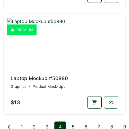
PREMIUM
Laptop Mockup #50880
Graphics
Product Mock-Ups
$13
1
2
3
4
5
6
7
8
9