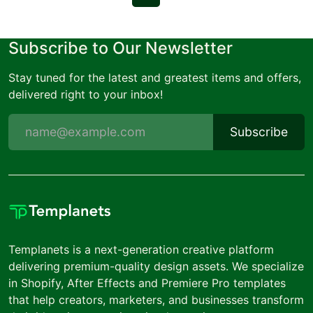
Subscribe to Our Newsletter
Stay tuned for the latest and greatest items and offers,
delivered right to your inbox!
Subscribe
Templanets is a next-generation creative platform
delivering premium-quality design assets. We specialize
in Shopify, After Effects and Premiere Pro templates
that help creators, marketers, and businesses transform