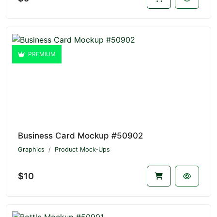
PREMIUM
Business Card Mockup #50902
Graphics
Product Mock-Ups
$10