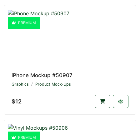
PREMIUM
iPhone Mockup #50907
Graphics
Product Mock-Ups
$12
PREMIUM