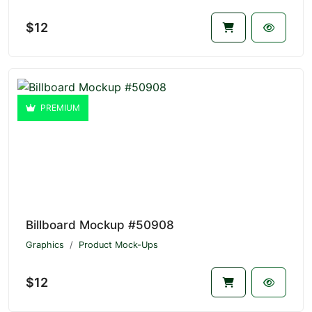
$12
PREMIUM
Billboard Mockup #50908
Graphics
Product Mock-Ups
$12