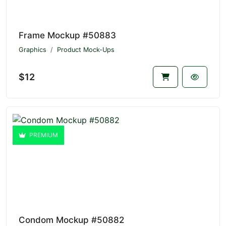
Frame Mockup #50883
Graphics
Product Mock-Ups
$12
PREMIUM
Condom Mockup #50882