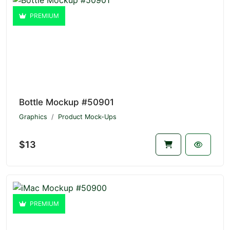
PREMIUM
Bottle Mockup #50901
Graphics
Product Mock-Ups
$13
PREMIUM