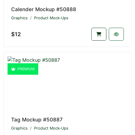
Calender Mockup #50888
Graphics
Product Mock-Ups
$12
PREMIUM
Tag Mockup #50887
Graphics
Product Mock-Ups