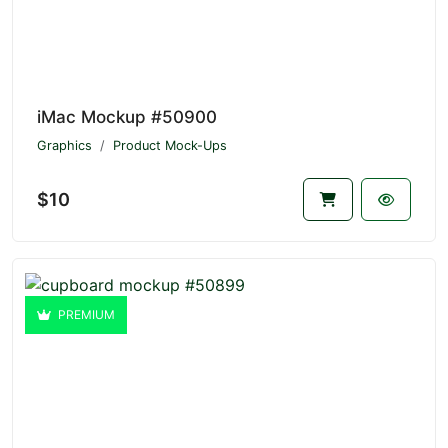
iMac Mockup #50900
Graphics
Product Mock-Ups
$10
PREMIUM