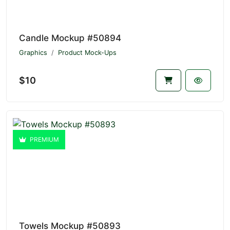
Candle Mockup #50894
Graphics
Product Mock-Ups
$10
PREMIUM
Towels Mockup #50893