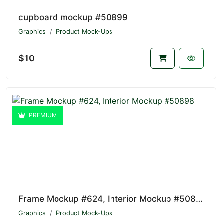
cupboard mockup #50899
Graphics
Product Mock-Ups
$10
PREMIUM
Frame Mockup #624, Interior Mockup #50898
Graphics
Product Mock-Ups