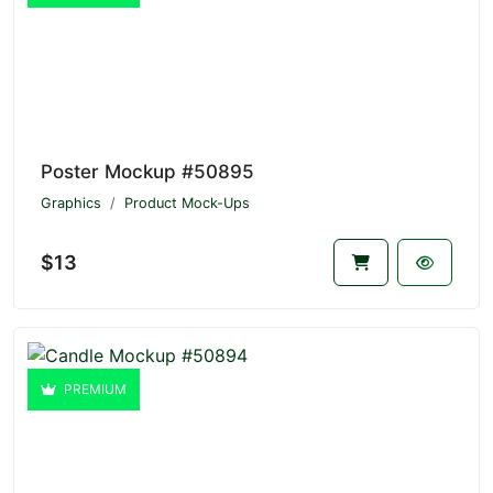
Poster Mockup #50895
Graphics
Product Mock-Ups
$13
PREMIUM