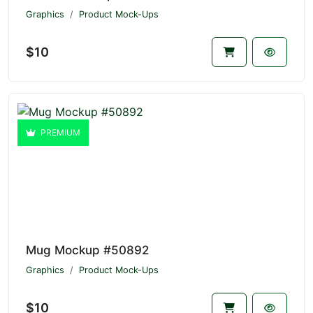
Graphics
Product Mock-Ups
$10
PREMIUM
Mug Mockup #50892
Graphics
Product Mock-Ups
$10