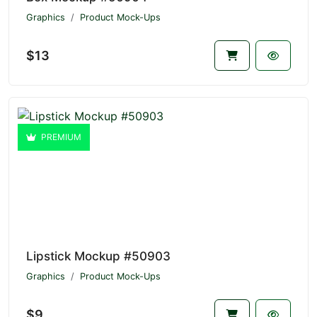
Graphics
Product Mock-Ups
$13
PREMIUM
Lipstick Mockup #50903
Graphics
Product Mock-Ups
$9