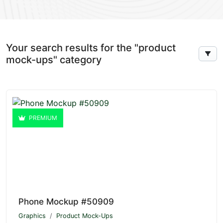
Your search results for the "product
mock-ups" category
PREMIUM
Phone Mockup #50909
Graphics
Product Mock-Ups