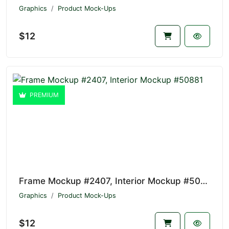
Graphics
Product Mock-Ups
$12
PREMIUM
Frame Mockup #2407, Interior Mockup #50881
Graphics
Product Mock-Ups
$12