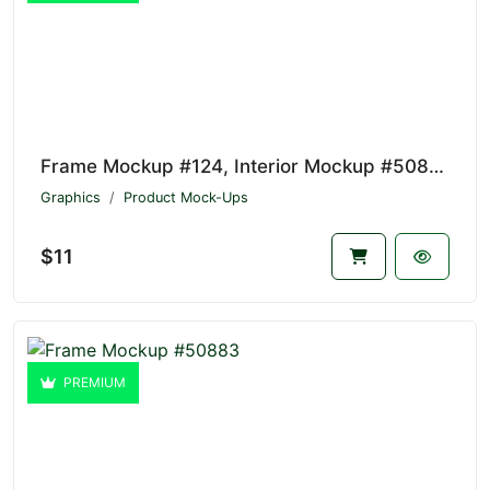
Frame Mockup #124, Interior Mockup #50884
Graphics
Product Mock-Ups
$11
PREMIUM