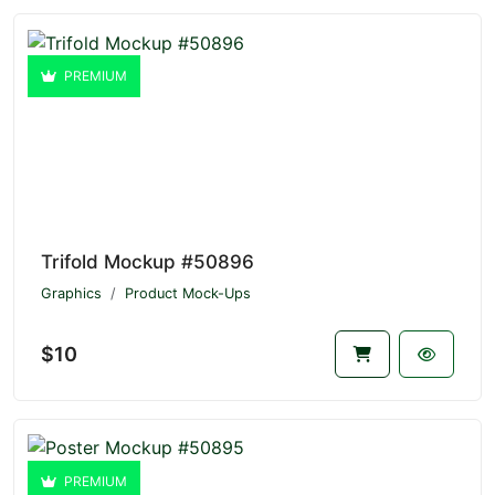
PREMIUM
Trifold Mockup #50896
Graphics
Product Mock-Ups
$10
PREMIUM