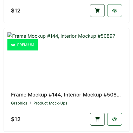
$12
PREMIUM
Frame Mockup #144, Interior Mockup #50897
Graphics
Product Mock-Ups
$12