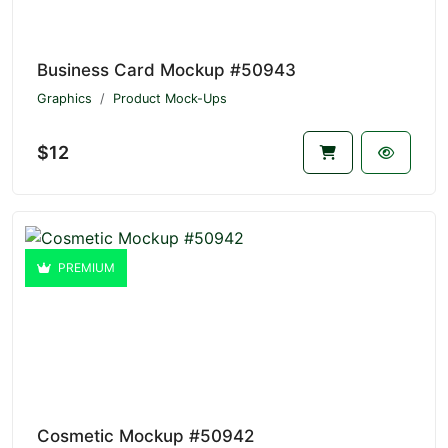
Business Card Mockup #50943
Graphics
Product Mock-Ups
$12
PREMIUM
Cosmetic Mockup #50942