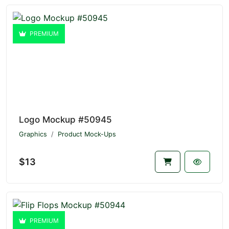
PREMIUM
Logo Mockup #50945
Graphics
Product Mock-Ups
$13
PREMIUM