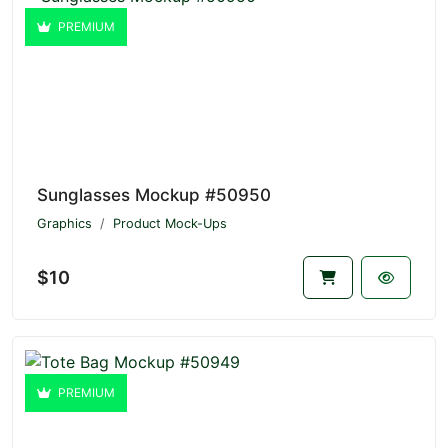
PREMIUM
Sunglasses Mockup #50950
Graphics
Product Mock-Ups
$10
PREMIUM