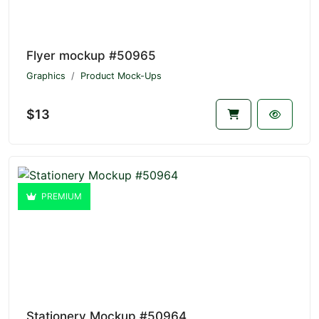
Flyer mockup #50965
Graphics
Product Mock-Ups
$13
PREMIUM
Stationery Mockup #50964