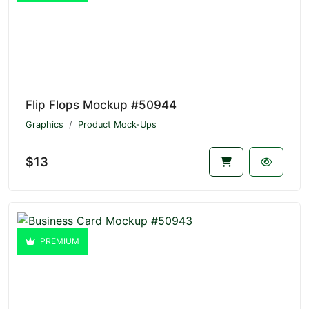
Flip Flops Mockup #50944
Graphics
Product Mock-Ups
$13
PREMIUM