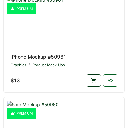
PREMIUM
iPhone Mockup #50961
Graphics
Product Mock-Ups
$13
PREMIUM