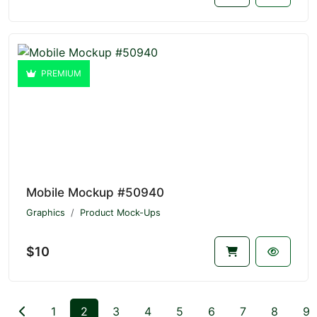
PREMIUM
Mobile Mockup #50940
Graphics
Product Mock-Ups
$10
1
2
3
4
5
6
7
8
9