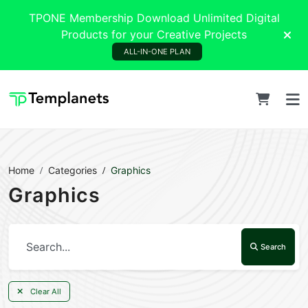
TPONE Membership Download Unlimited Digital
Products for your Creative Projects
ALL-IN-ONE PLAN
Home
Categories
Graphics
Graphics
Search
Clear All