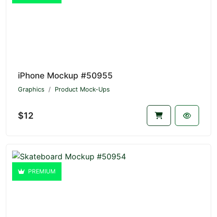
iPhone Mockup #50955
Graphics
Product Mock-Ups
$12
PREMIUM