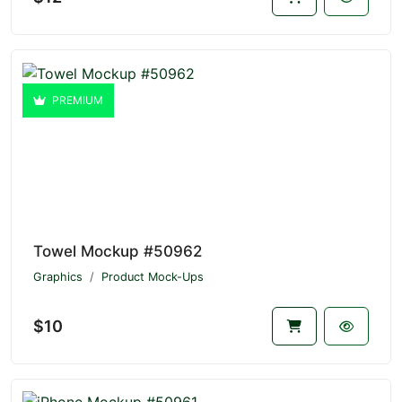
PREMIUM
Towel Mockup #50962
Graphics
Product Mock-Ups
$10