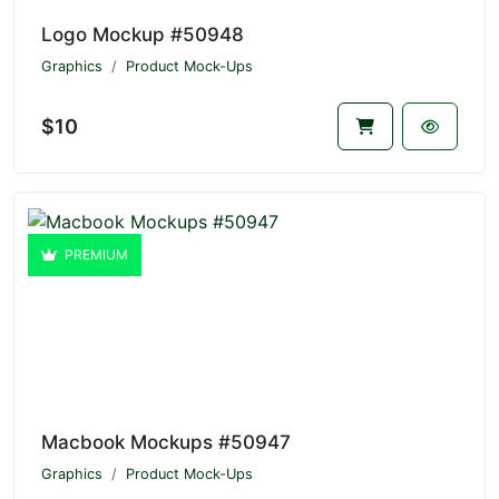
Logo Mockup #50948
Graphics
Product Mock-Ups
$10
PREMIUM
Macbook Mockups #50947
Graphics
Product Mock-Ups