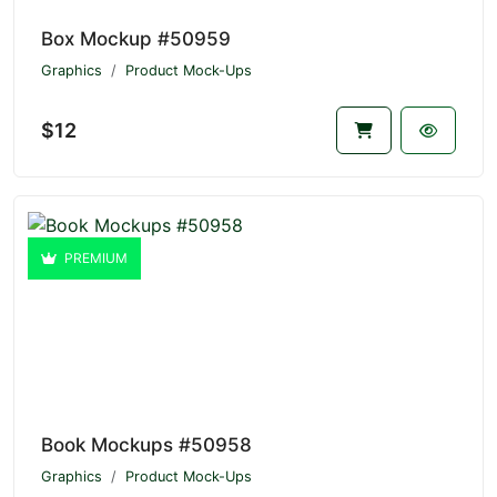
Box Mockup #50959
Graphics
Product Mock-Ups
$12
PREMIUM
Book Mockups #50958
Graphics
Product Mock-Ups