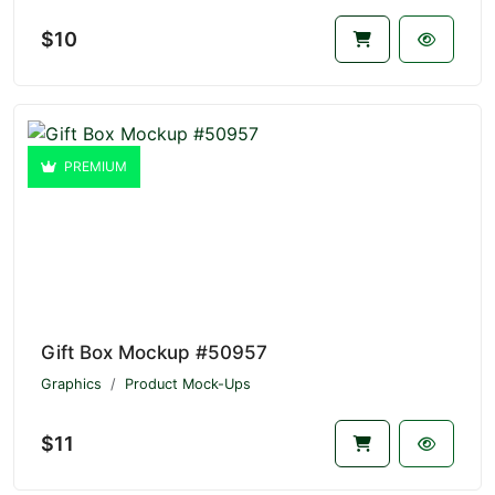
$10
PREMIUM
Gift Box Mockup #50957
Graphics
Product Mock-Ups
$11