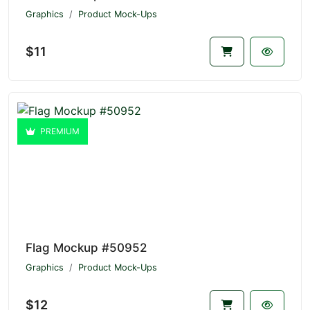
Graphics
Product Mock-Ups
$11
PREMIUM
Flag Mockup #50952
Graphics
Product Mock-Ups
$12