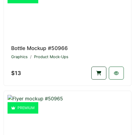
Bottle Mockup #50966
Graphics
Product Mock-Ups
$13
PREMIUM