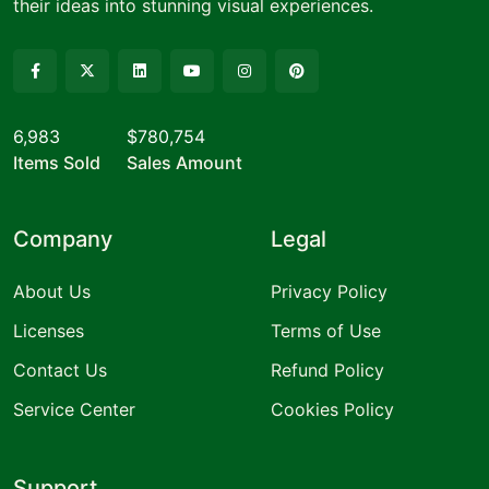
their ideas into stunning visual experiences.
6,983
$780,754
Items Sold
Sales Amount
Company
Legal
About Us
Privacy Policy
Licenses
Terms of Use
Contact Us
Refund Policy
Service Center
Cookies Policy
Support