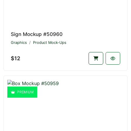
Sign Mockup #50960
Graphics
Product Mock-Ups
$12
PREMIUM