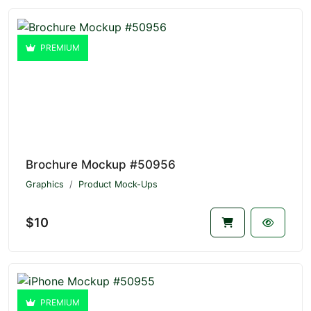
PREMIUM
Brochure Mockup #50956
Graphics
Product Mock-Ups
$10
PREMIUM