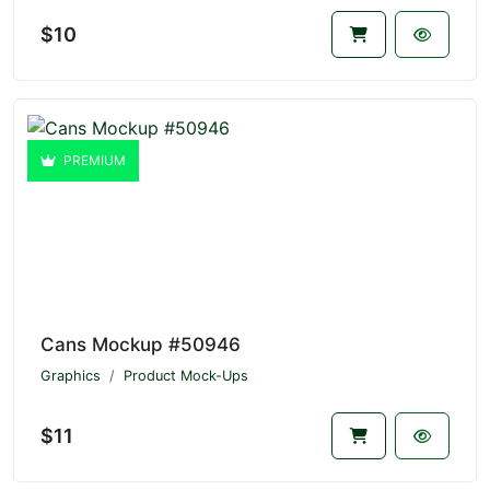
$10
PREMIUM
Cans Mockup #50946
Graphics
Product Mock-Ups
$11