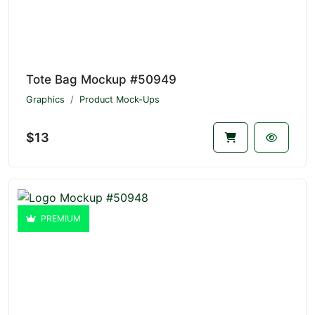
Tote Bag Mockup #50949
Graphics
Product Mock-Ups
$13
PREMIUM