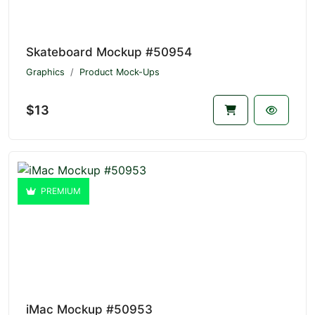
Skateboard Mockup #50954
Graphics
Product Mock-Ups
$13
PREMIUM
iMac Mockup #50953