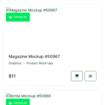
PREMIUM
Magazine Mockup #50967
Graphics
Product Mock-Ups
$11
PREMIUM