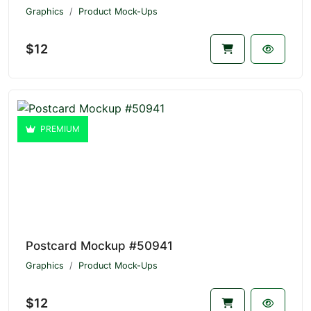
Graphics
Product Mock-Ups
$12
PREMIUM
Postcard Mockup #50941
Graphics
Product Mock-Ups
$12