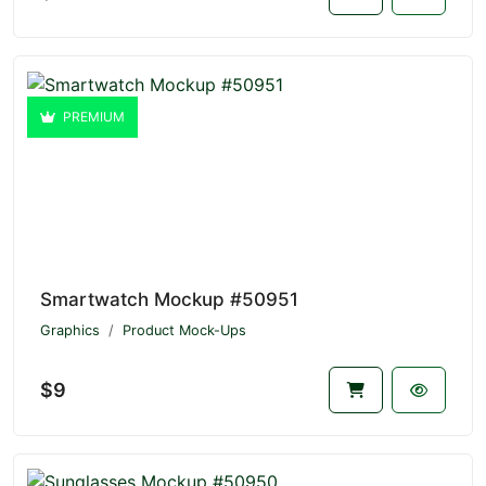
PREMIUM
Smartwatch Mockup #50951
Graphics
Product Mock-Ups
$9