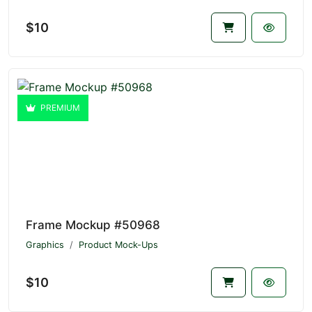
$10
PREMIUM
Frame Mockup #50968
Graphics
Product Mock-Ups
$10