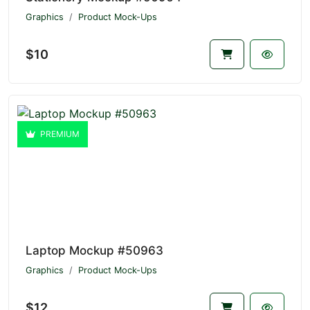
Graphics
Product Mock-Ups
$10
PREMIUM
Laptop Mockup #50963
Graphics
Product Mock-Ups
$12