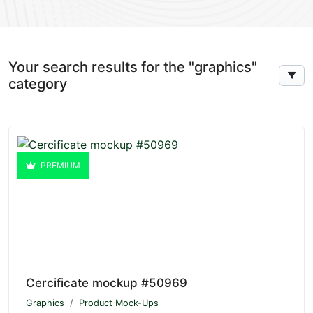
Your search results for the "graphics"
category
PREMIUM
Cercificate mockup #50969
Graphics
Product Mock-Ups