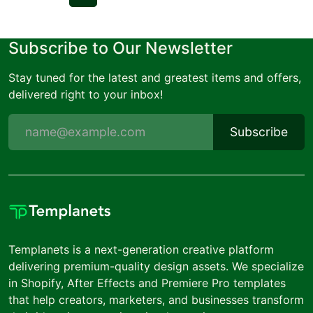
Subscribe to Our Newsletter
Stay tuned for the latest and greatest items and offers,
delivered right to your inbox!
Subscribe
Templanets is a next-generation creative platform
delivering premium-quality design assets. We specialize
in Shopify, After Effects and Premiere Pro templates
that help creators, marketers, and businesses transform