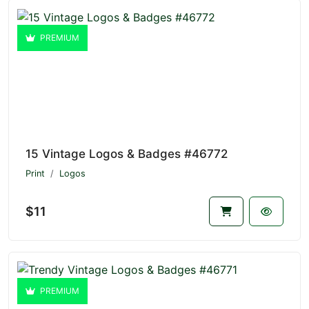
PREMIUM
15 Vintage Logos & Badges #46772
Print
Logos
$11
PREMIUM