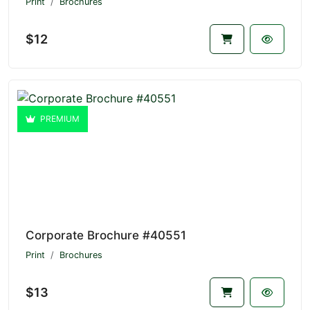
Print
Brochures
$12
PREMIUM
Corporate Brochure #40551
Print
Brochures
$13