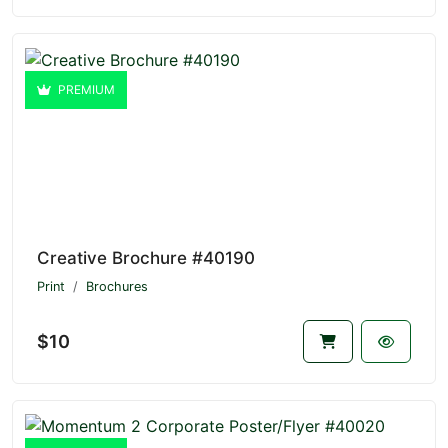
PREMIUM
Creative Brochure #40190
Print
Brochures
$10