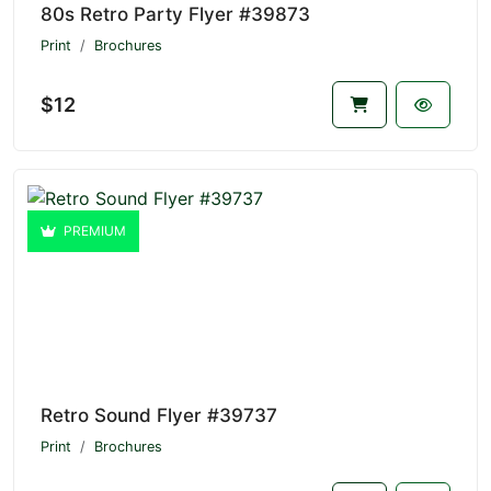
80s Retro Party Flyer #39873
Print
Brochures
$12
PREMIUM
Retro Sound Flyer #39737
Print
Brochures