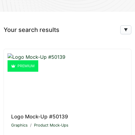
Your search results
PREMIUM
Logo Mock-Up #50139
Graphics
Product Mock-Ups