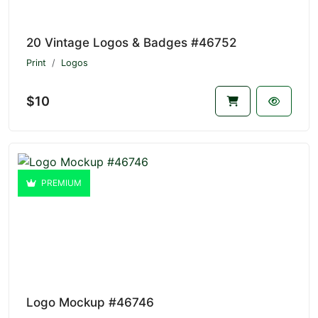
20 Vintage Logos & Badges #46752
Print
Logos
$10
PREMIUM
Logo Mockup #46746