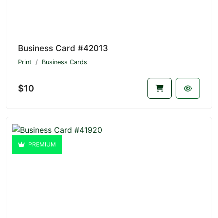
Business Card #42013
Print
Business Cards
$10
PREMIUM