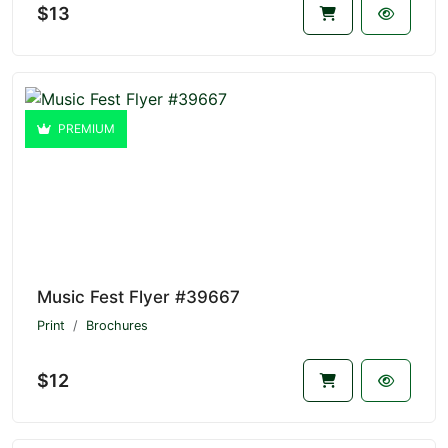
$13
PREMIUM
Music Fest Flyer #39667
Print
Brochures
$12