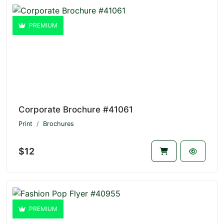
PREMIUM
Corporate Brochure #41061
Print
Brochures
$12
PREMIUM