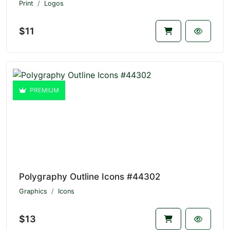
Print
Logos
$11
PREMIUM
Polygraphy Outline Icons #44302
Graphics
Icons
$13