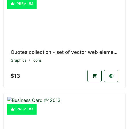
PREMIUM
Quotes collection - set of vector web elements #43842
Graphics
Icons
$13
PREMIUM