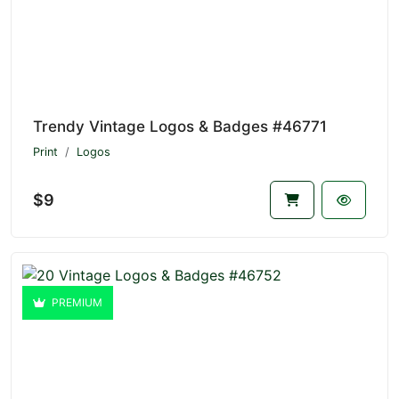
Trendy Vintage Logos & Badges #46771
Print
Logos
$9
PREMIUM