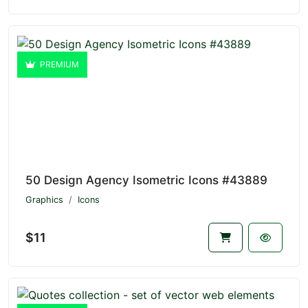
PREMIUM
50 Design Agency Isometric Icons #43889
Graphics
Icons
$11