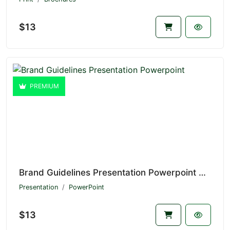
$13
PREMIUM
Brand Guidelines Presentation Powerpoint V1.20981
Presentation
PowerPoint
$13