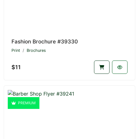
Fashion Brochure #39330
Print
Brochures
$11
PREMIUM