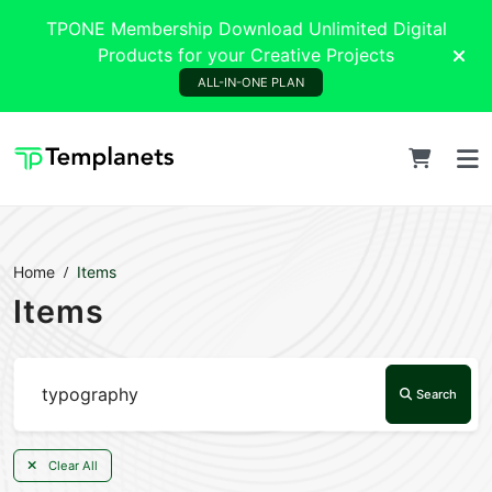
TPONE Membership Download Unlimited Digital
Products for your Creative Projects
ALL-IN-ONE PLAN
Home
Items
Items
Search
Clear All