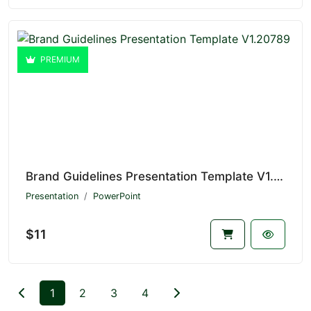
PREMIUM
Brand Guidelines Presentation Template V1.20789
Presentation
PowerPoint
$11
1
2
3
4