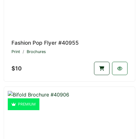
Fashion Pop Flyer #40955
Print
Brochures
$10
PREMIUM