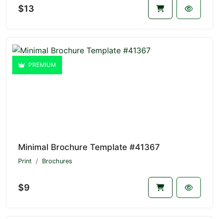
$13
PREMIUM
Minimal Brochure Template #41367
Print
Brochures
$9