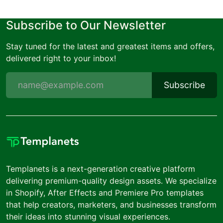
Subscribe to Our Newsletter
Stay tuned for the latest and greatest items and offers,
delivered right to your inbox!
Subscribe
Templanets is a next-generation creative platform
delivering premium-quality design assets. We specialize
in Shopify, After Effects and Premiere Pro templates
that help creators, marketers, and businesses transform
their ideas into stunning visual experiences.