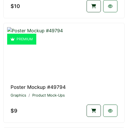
$10
PREMIUM
Poster Mockup #49794
Graphics
Product Mock-Ups
$9