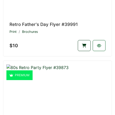
Retro Father's Day Flyer #39991
Print
Brochures
$10
PREMIUM