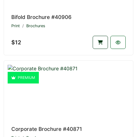
Bifold Brochure #40906
Print
Brochures
$12
PREMIUM
Corporate Brochure #40871