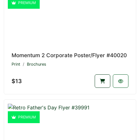
PREMIUM
Momentum 2 Corporate Poster/Flyer #40020
Print
Brochures
$13
PREMIUM