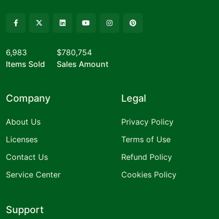
6,983
$780,754
Items Sold
Sales Amount
Company
Legal
About Us
Privacy Policy
Licenses
Terms of Use
Contact Us
Refund Policy
Service Center
Cookies Policy
Support