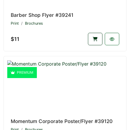
Barber Shop Flyer #39241
Print
Brochures
$11
PREMIUM
Momentum Corporate Poster/Flyer #39120
Print
Brochures