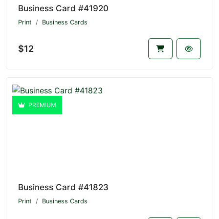
Business Card #41920
Print
Business Cards
$12
PREMIUM
Business Card #41823
Print
Business Cards