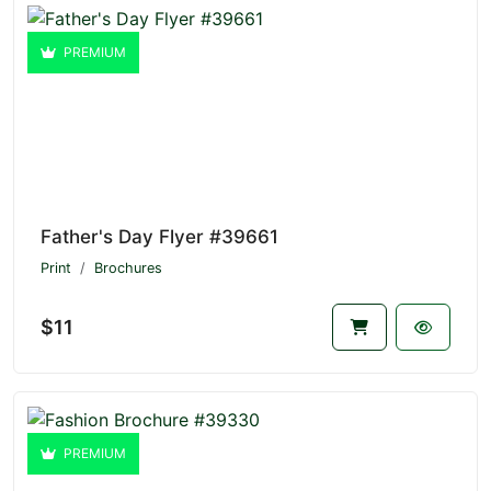
PREMIUM
Father's Day Flyer #39661
Print
Brochures
$11
PREMIUM