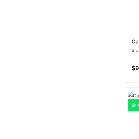
Ca
Gra
$9