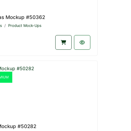
as Mockup #50362
s
Product Mock-Ups
MIUM
Mockup #50282