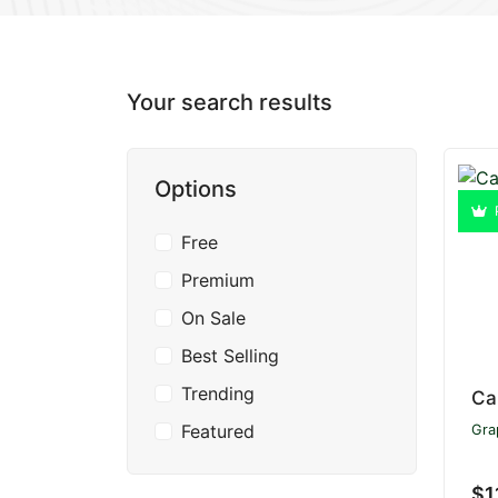
Your search results
Options
Free
Premium
On Sale
Best Selling
Trending
Ca
Featured
Gra
$1