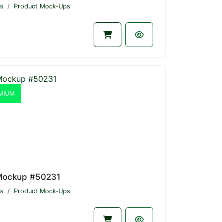
s
Product Mock-Ups
MIUM
Mockup #50231
s
Product Mock-Ups