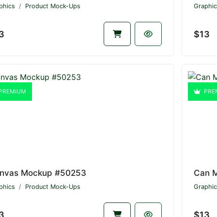
phics
Product Mock-Ups
Graphic
3
$13
PREMIUM
PRE
nvas Mockup #50253
Can 
phics
Product Mock-Ups
Graphic
3
$13