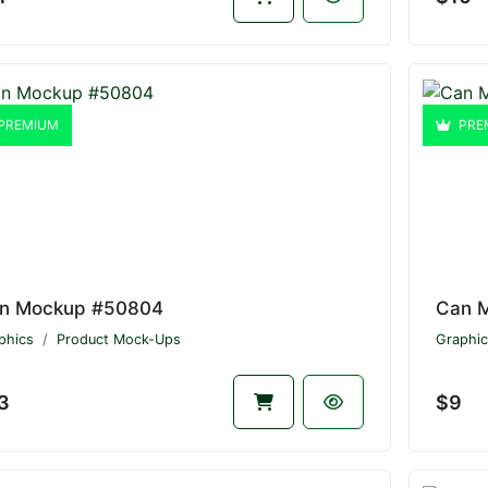
PREMIUM
PRE
n Mockup #50804
Can 
phics
Product Mock-Ups
Graphic
3
$9