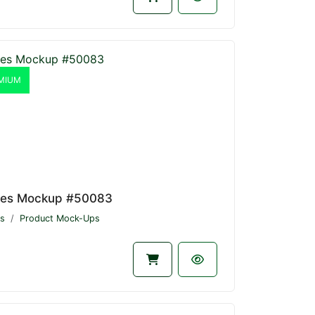
MIUM
les Mockup #50083
s
Product Mock-Ups