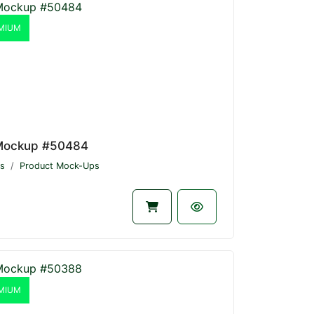
MIUM
Mockup #50484
s
Product Mock-Ups
MIUM