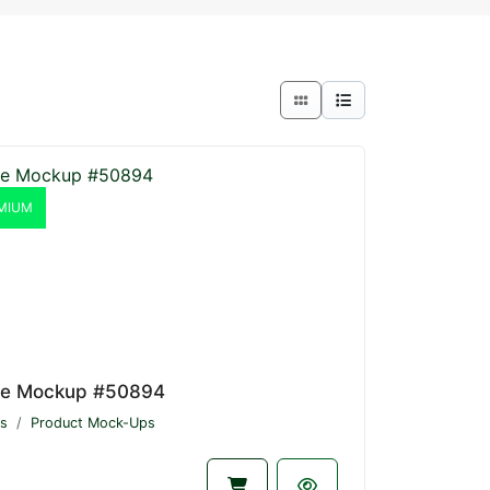
MIUM
le Mockup #50894
s
Product Mock-Ups