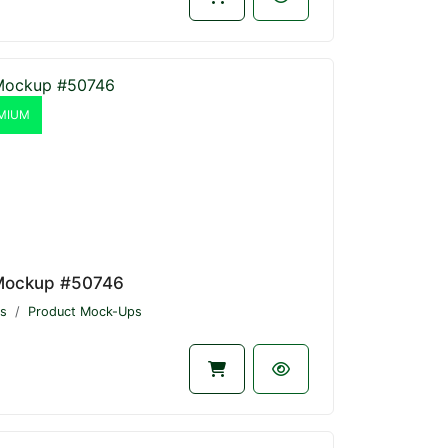
MIUM
Mockup #50746
s
Product Mock-Ups