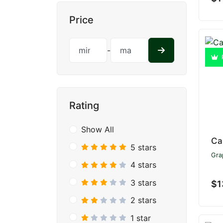
Price
-
Rating
Show All
Ca
5 stars
Gra
4 stars
3 stars
$1
2 stars
1 star