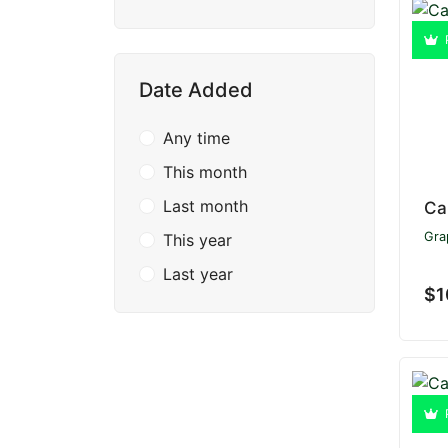
Date Added
Any time
This month
Last month
Ca
Gra
This year
Last year
$1