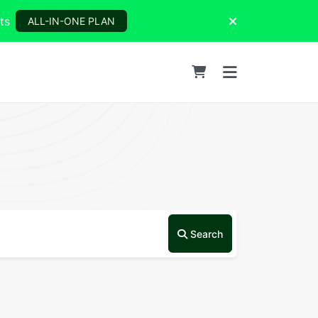
ts
ALL-IN-ONE PLAN
Search