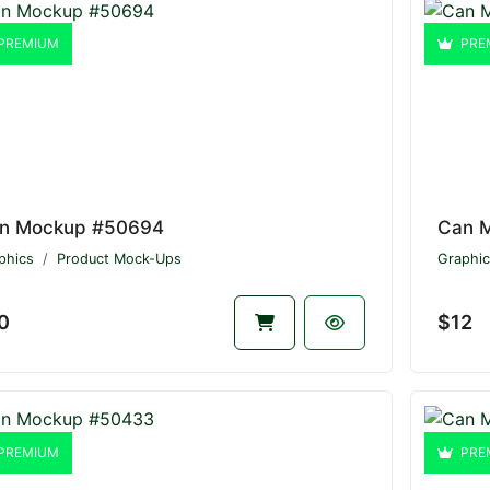
PREMIUM
PRE
n Mockup #50694
Can 
phics
Product Mock-Ups
Graphic
0
$12
PREMIUM
PRE