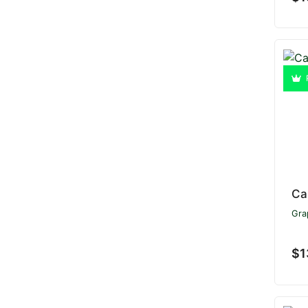
Ca
Gra
$1