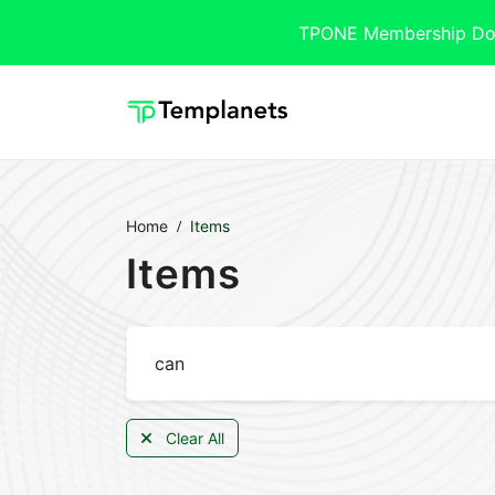
TPONE Membership Downl
Home
Items
Items
Clear All