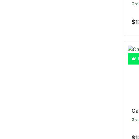
Gra
$1
Ca
Gra
$1