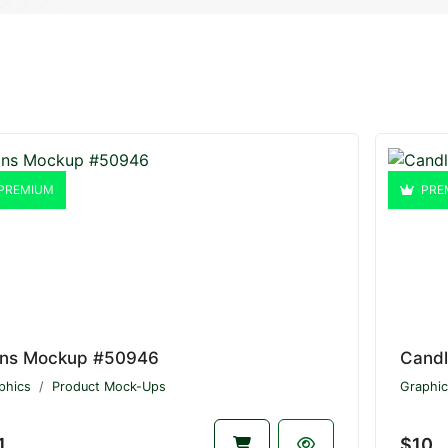
PREMIUM
PRE
ns Mockup #50946
Cand
phics
Product Mock-Ups
Graphic
1
$10