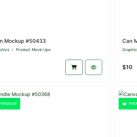
n Mockup #50433
Can 
phics
Product Mock-Ups
Graphic
$10
PREMIUM
PRE