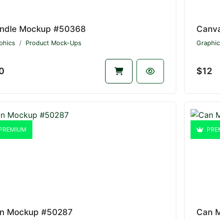
ndle Mockup #50368
Canv
phics
Product Mock-Ups
Graphic
0
$12
PREMIUM
PRE
n Mockup #50287
Can 