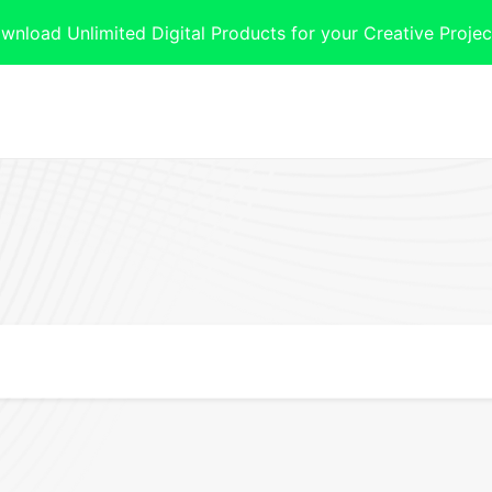
oad Unlimited Digital Products for your Creative Projec