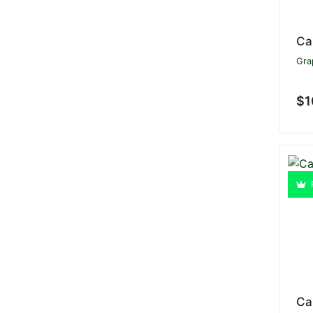
Ca
Gra
$1
Ca