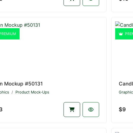
PREMIUM
PRE
n Mockup #50131
Cand
phics
Product Mock-Ups
Graphic
3
$9