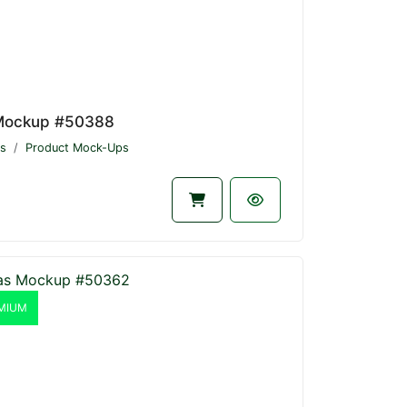
Mockup #50388
s
Product Mock-Ups
MIUM