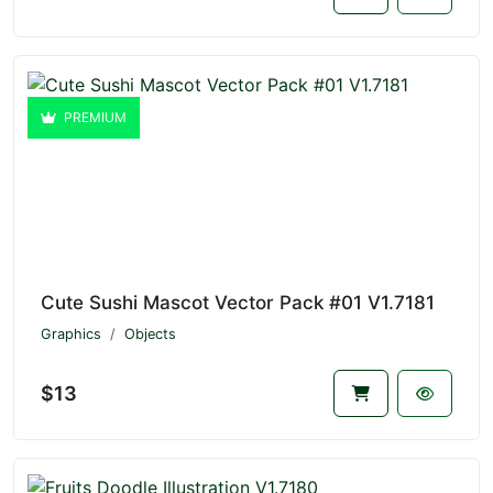
PREMIUM
Cute Sushi Mascot Vector Pack #01 V1.7181
Graphics
Objects
$13