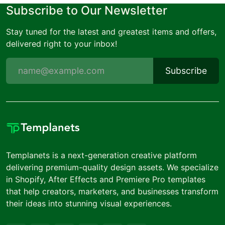
Subscribe to Our Newsletter
Stay tuned for the latest and greatest items and offers,
delivered right to your inbox!
Subscribe
Templanets is a next-generation creative platform
delivering premium-quality design assets. We specialize
in Shopify, After Effects and Premiere Pro templates
that help creators, marketers, and businesses transform
their ideas into stunning visual experiences.