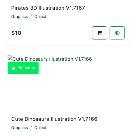
Pirates 3D Illustration V1.7167
Graphics
Objects
$10
PREMIUM
Cute Dinosaurs Illustration V1.7166
Graphics
Objects