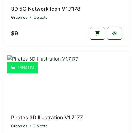
3D 5G Network Icon V1.7178
Graphics
Objects
$9
PREMIUM
Pirates 3D Illustration V1.7177
Graphics
Objects