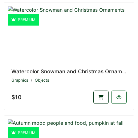
PREMIUM
Watercolor Snowman and Christmas Ornaments V1.7175
Graphics
Objects
$10
PREMIUM