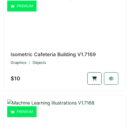
PREMIUM
Isometric Cafeteria Building V1.7169
Graphics
Objects
$10
PREMIUM