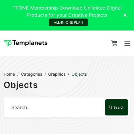
TPONE Membership Download Unlimited Digital
Products for your Creative Projects
ALL-IN-ONE PLAN
Home
Categories
Graphics
Objects
Objects
Search