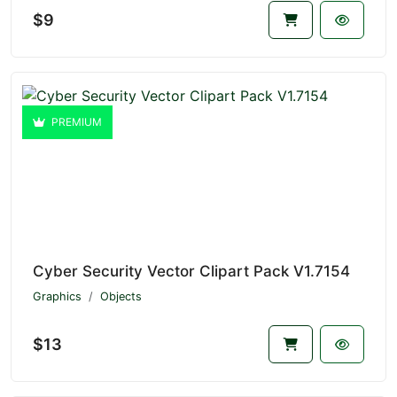
$9
PREMIUM
Cyber Security Vector Clipart Pack V1.7154
Graphics
Objects
$13