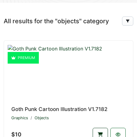
All results for the "objects" category
PREMIUM
Goth Punk Cartoon Illustration V1.7182
Graphics
Objects
$10