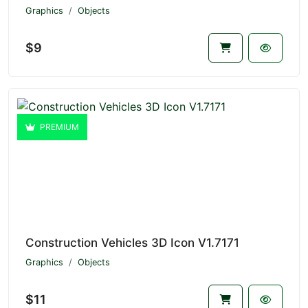
Graphics
Objects
$9
PREMIUM
Construction Vehicles 3D Icon V1.7171
Graphics
Objects
$11