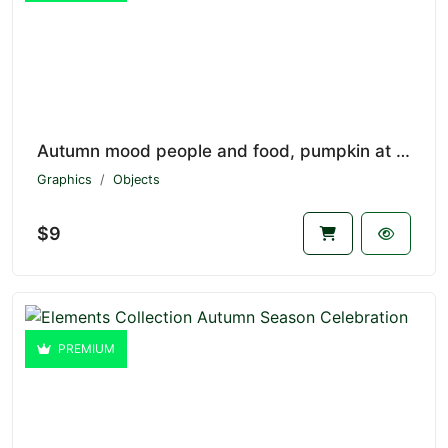
Autumn mood people and food, pumpkin at fall V1.7174
Graphics
Objects
$9
PREMIUM