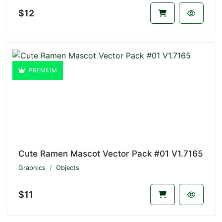
$12
PREMIUM
Cute Ramen Mascot Vector Pack #01 V1.7165
Graphics
Objects
$11