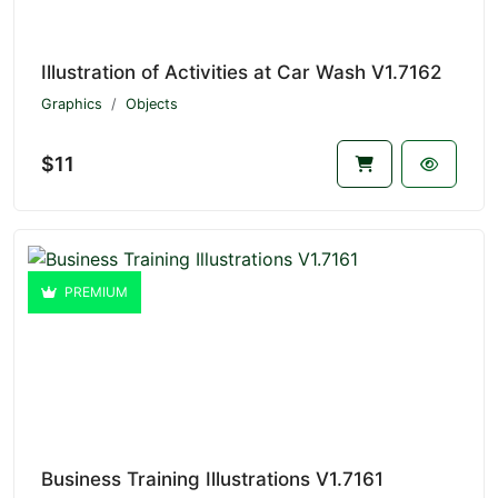
Illustration of Activities at Car Wash V1.7162
Graphics
Objects
$11
PREMIUM
Business Training Illustrations V1.7161