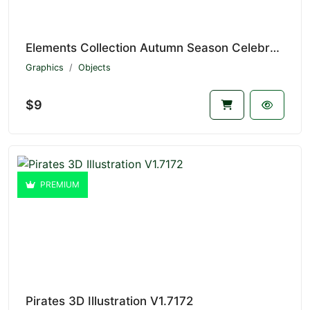
Elements Collection Autumn Season Celebration V1.7173
Graphics
Objects
$9
PREMIUM
Pirates 3D Illustration V1.7172