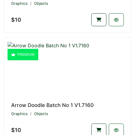
Graphics
Objects
$10
PREMIUM
Arrow Doodle Batch No 1 V1.7160
Graphics
Objects
$10