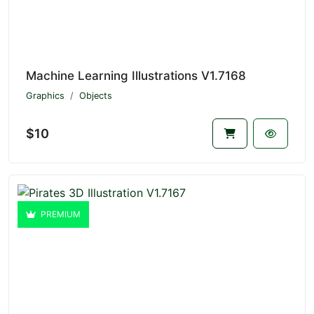
Machine Learning Illustrations V1.7168
Graphics
Objects
$10
PREMIUM