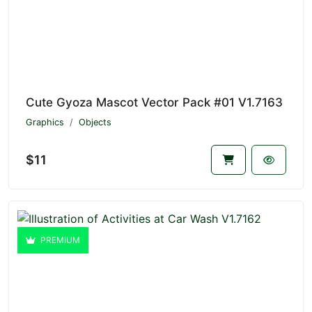
Cute Gyoza Mascot Vector Pack #01 V1.7163
Graphics
Objects
$11
PREMIUM