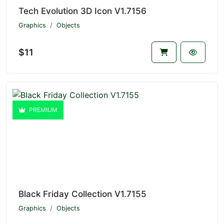
Tech Evolution 3D Icon V1.7156
Graphics
Objects
$11
PREMIUM
Black Friday Collection V1.7155
Graphics
Objects