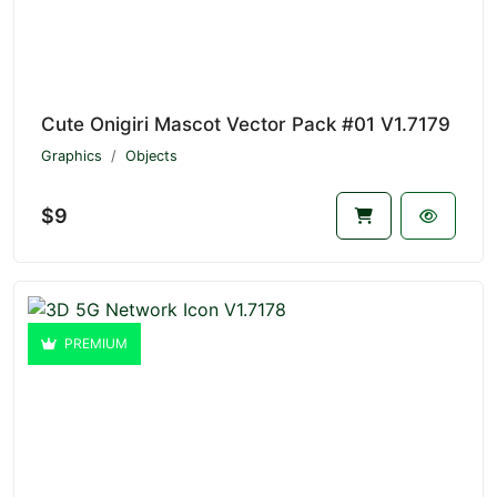
Cute Onigiri Mascot Vector Pack #01 V1.7179
Graphics
Objects
$9
PREMIUM