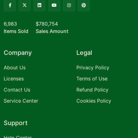
6,983
$780,754
Items Sold
Sales Amount
Company
Legal
About Us
Privacy Policy
Licenses
Terms of Use
Contact Us
Refund Policy
Service Center
Cookies Policy
Support
Help Center