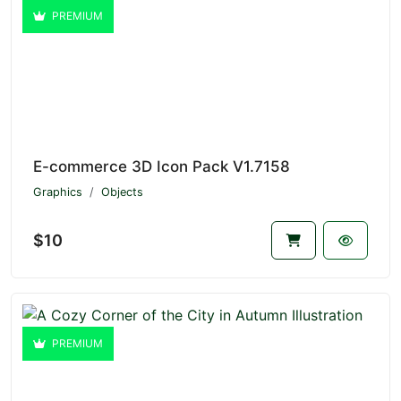
PREMIUM
E-commerce 3D Icon Pack V1.7158
Graphics
Objects
$10
PREMIUM