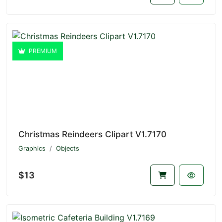
PREMIUM
Christmas Reindeers Clipart V1.7170
Graphics
Objects
$13