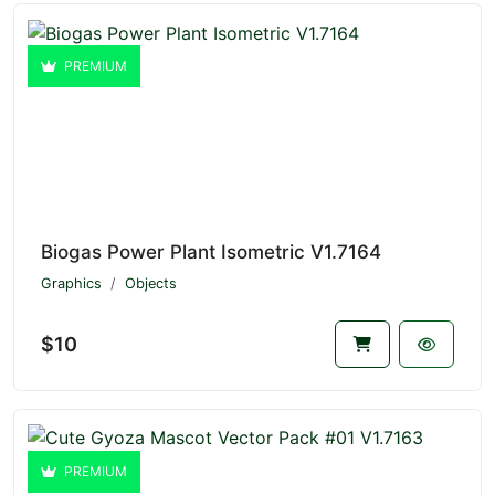
PREMIUM
Biogas Power Plant Isometric V1.7164
Graphics
Objects
$10
PREMIUM