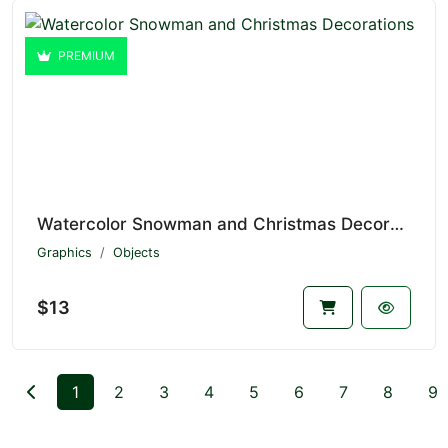
PREMIUM
Watercolor Snowman and Christmas Decorations V1.7153
Graphics
Objects
$13
1
2
3
4
5
6
7
8
9