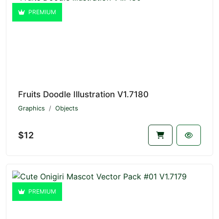
PREMIUM
Fruits Doodle Illustration V1.7180
Graphics
Objects
$12
PREMIUM