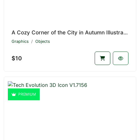
A Cozy Corner of the City in Autumn Illustration V1.7157
Graphics
Objects
$10
PREMIUM