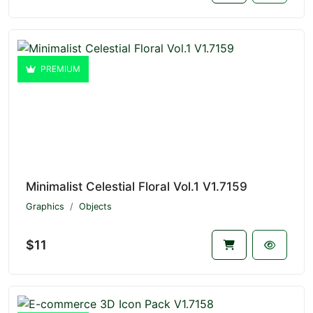
PREMIUM
Minimalist Celestial Floral Vol.1 V1.7159
Graphics
Objects
$11