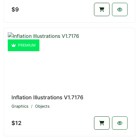
$9
PREMIUM
Inflation Illustrations V1.7176
Graphics
Objects
$12