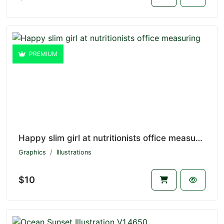
PREMIUM
Happy slim girl at nutritionists office measuring V1.4651
Graphics
Illustrations
$10