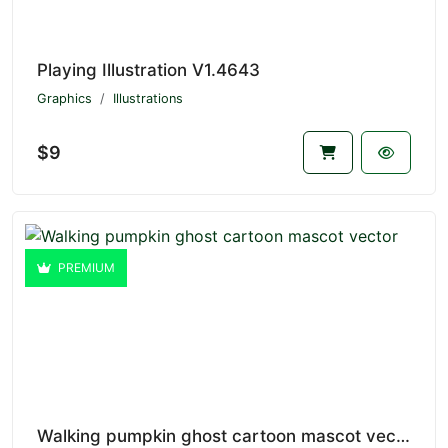
Playing Illustration V1.4643
Graphics
Illustrations
$9
PREMIUM
Walking pumpkin ghost cartoon mascot vector V1.4642