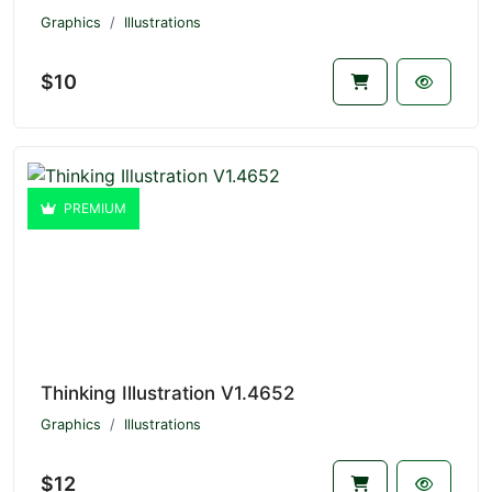
Graphics
Illustrations
$10
PREMIUM
Thinking Illustration V1.4652
Graphics
Illustrations
$12