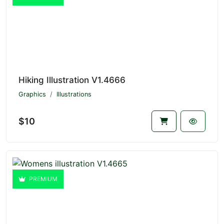
Hiking Illustration V1.4666
Graphics
Illustrations
$10
PREMIUM