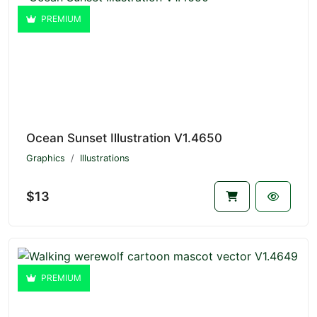
PREMIUM
Ocean Sunset Illustration V1.4650
Graphics
Illustrations
$13
PREMIUM