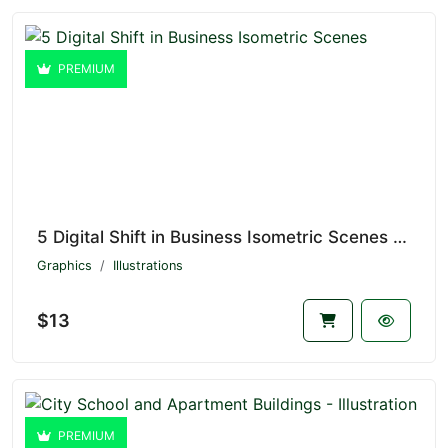
PREMIUM
5 Digital Shift in Business Isometric Scenes V1.4656
Graphics
Illustrations
$13
PREMIUM