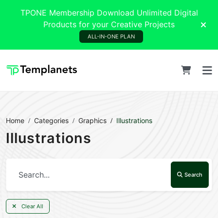
TPONE Membership Download Unlimited Digital
Products for your Creative Projects
ALL-IN-ONE PLAN
Home
Categories
Graphics
Illustrations
Illustrations
Search
Clear All