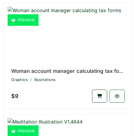
PREMIUM
Woman account manager calculating tax forms V1.4645
Graphics
Illustrations
$9
PREMIUM