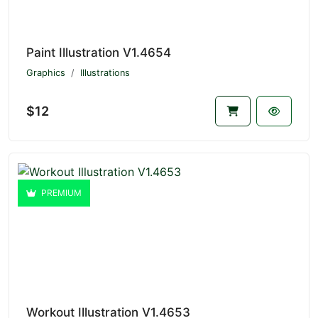
Paint Illustration V1.4654
Graphics
Illustrations
$12
PREMIUM
Workout Illustration V1.4653