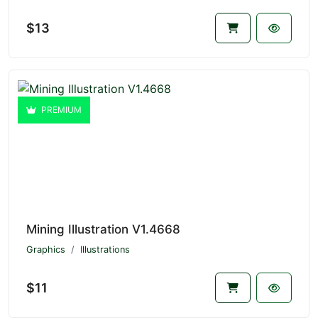
$13
PREMIUM
Mining Illustration V1.4668
Graphics
Illustrations
$11