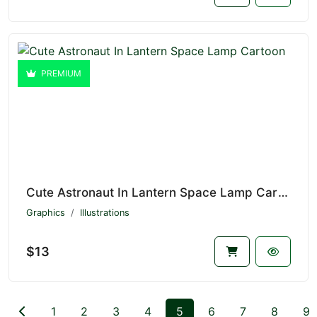
PREMIUM
Cute Astronaut In Lantern Space Lamp Cartoon V1.4640
Graphics
Illustrations
$13
1
2
3
4
5
6
7
8
9