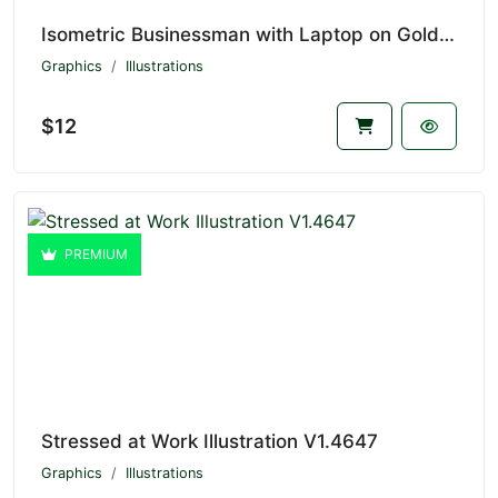
Isometric Businessman with Laptop on Golden Key V1.4648
Graphics
Illustrations
$12
PREMIUM
Stressed at Work Illustration V1.4647
Graphics
Illustrations