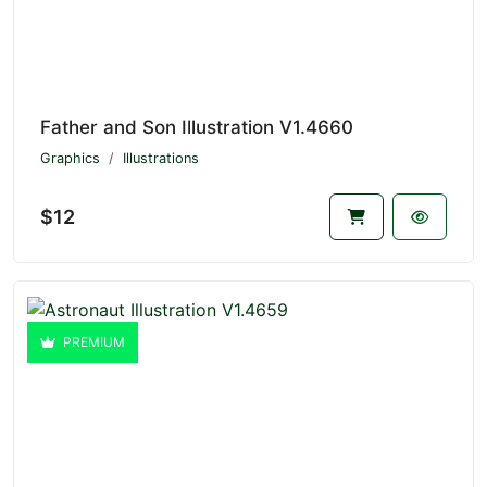
Father and Son Illustration V1.4660
Graphics
Illustrations
$12
PREMIUM