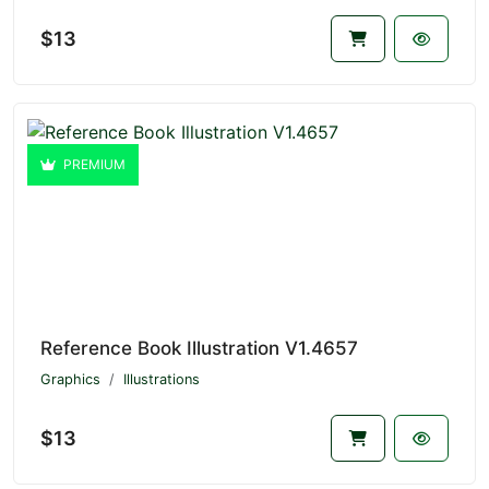
$13
PREMIUM
Reference Book Illustration V1.4657
Graphics
Illustrations
$13