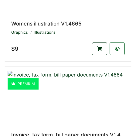
Womens illustration V1.4665
Graphics
Illustrations
$9
PREMIUM
Invoice, tax form, bill paper documents V1.4664