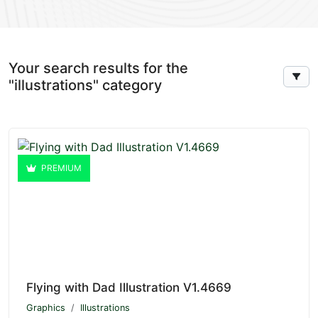
Your search results for the
"illustrations" category
PREMIUM
Flying with Dad Illustration V1.4669
Graphics
Illustrations