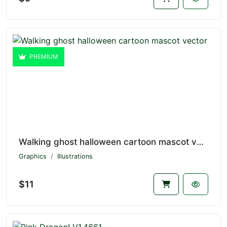
PREMIUM
Walking ghost halloween cartoon mascot vector V1.4662
Graphics
Illustrations
$11