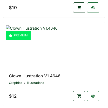
$10
PREMIUM
Clown Illustration V1.4646
Graphics
Illustrations
$12