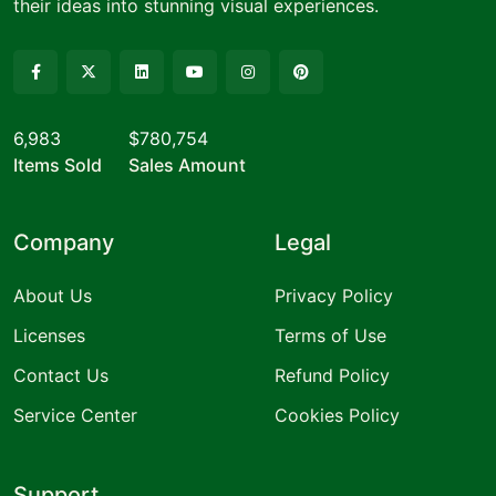
their ideas into stunning visual experiences.
6,983
$780,754
Items Sold
Sales Amount
Company
Legal
About Us
Privacy Policy
Licenses
Terms of Use
Contact Us
Refund Policy
Service Center
Cookies Policy
Support