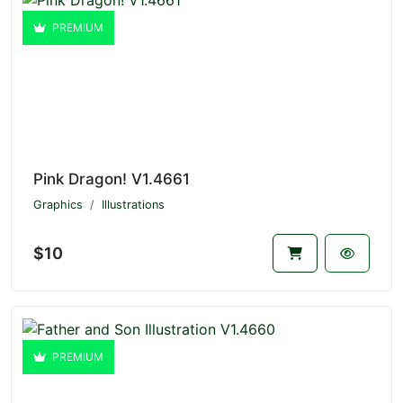
PREMIUM
Pink Dragon! V1.4661
Graphics
Illustrations
$10
PREMIUM