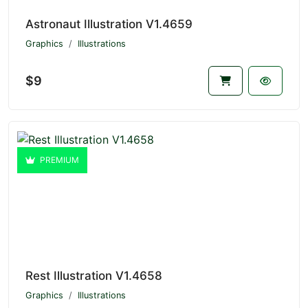
Astronaut Illustration V1.4659
Graphics
Illustrations
$9
PREMIUM
Rest Illustration V1.4658
Graphics
Illustrations