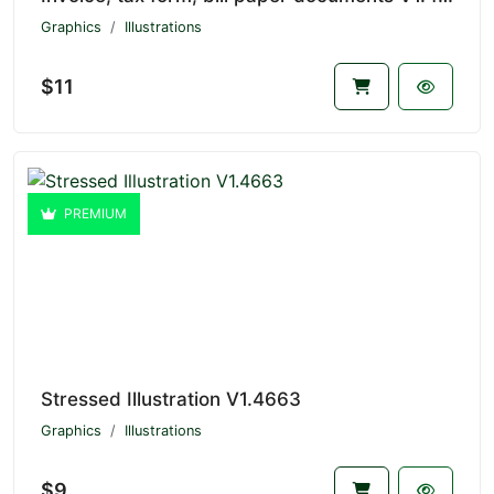
Graphics
Illustrations
$11
PREMIUM
Stressed Illustration V1.4663
Graphics
Illustrations
$9