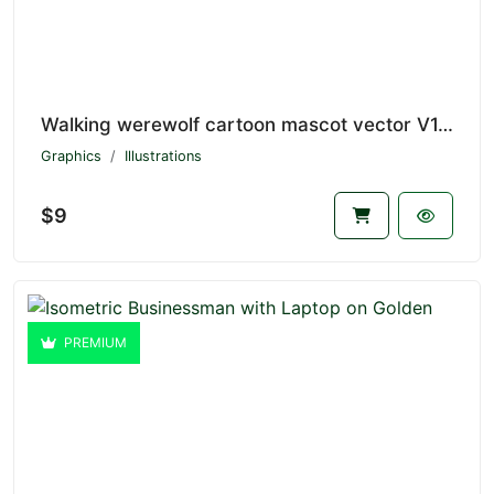
Walking werewolf cartoon mascot vector V1.4649
Graphics
Illustrations
$9
PREMIUM