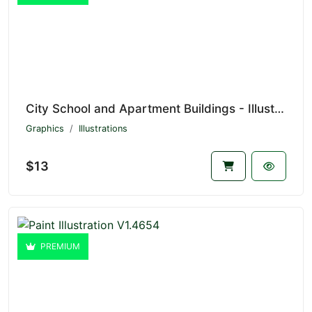
City School and Apartment Buildings - Illustration V1.4655
Graphics
Illustrations
$13
PREMIUM