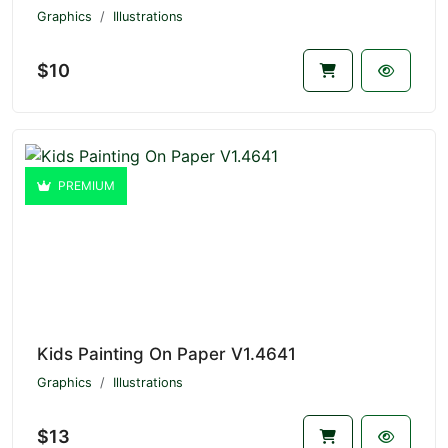
Graphics
Illustrations
$10
PREMIUM
Kids Painting On Paper V1.4641
Graphics
Illustrations
$13