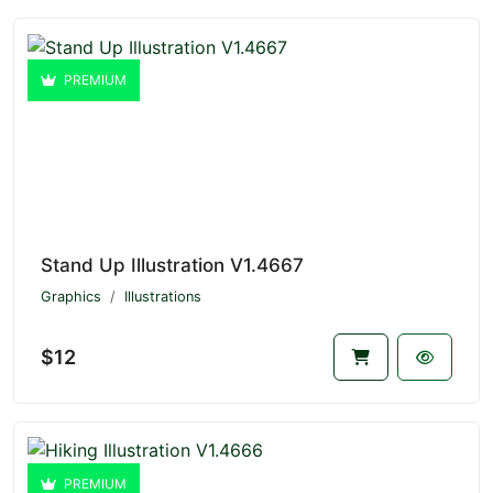
PREMIUM
Stand Up Illustration V1.4667
Graphics
Illustrations
$12
PREMIUM