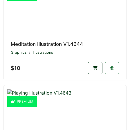
Meditation Illustration V1.4644
Graphics
Illustrations
$10
PREMIUM