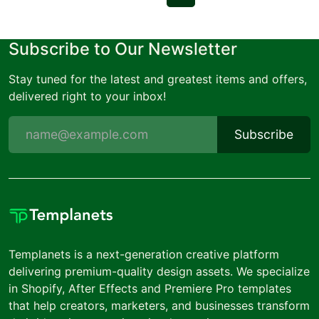
Subscribe to Our Newsletter
Stay tuned for the latest and greatest items and offers,
delivered right to your inbox!
Subscribe
Templanets is a next-generation creative platform
delivering premium-quality design assets. We specialize
in Shopify, After Effects and Premiere Pro templates
that help creators, marketers, and businesses transform