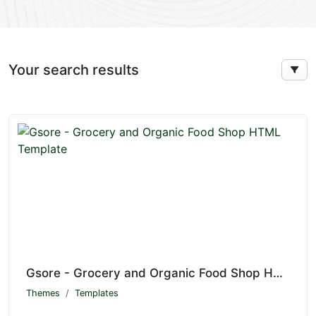
Your search results
Gsore - Grocery and Organic Food Shop HTML Template
Themes
Templates