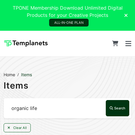
TPONE Membership Download Unlimited Digital
Products for your Creative Projects
ALL-IN-ONE PLAN
Home
Items
Items
Search
Clear All