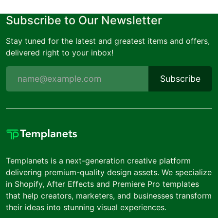
Subscribe to Our Newsletter
Stay tuned for the latest and greatest items and offers,
delivered right to your inbox!
Subscribe
Templanets is a next-generation creative platform
delivering premium-quality design assets. We specialize
in Shopify, After Effects and Premiere Pro templates
that help creators, marketers, and businesses transform
their ideas into stunning visual experiences.