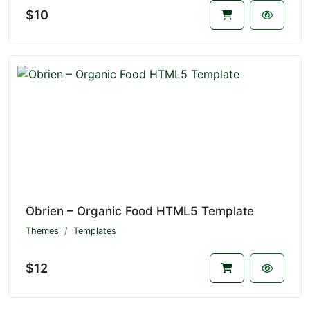
$10
Obrien – Organic Food HTML5 Template
Themes
Templates
$12