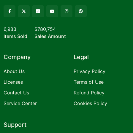
6,983
$780,754
Items Sold
Sales Amount
Company
Legal
About Us
Privacy Policy
Licenses
Terms of Use
Contact Us
Refund Policy
Service Center
Cookies Policy
Support